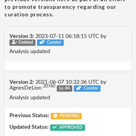
to promote transparency regarding our
curation process.
Version 3:
2023-07-11 06:18:15 UTC by
Deleted
Curator
Analysis updated
Version 2:
2021-06-07 10:32:36 UTC by
20760
AgnesDeLion
Lv. 84
Curator
Analysis updated
Previous Status:
PENDING
Updated Status:
APPROVED