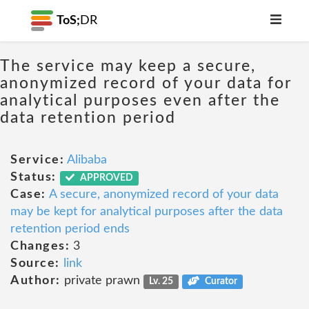
ToS;
DR
The service may keep a secure,
anonymized record of your data for
analytical purposes even after the
data retention period
Service:
Alibaba
Status:
APPROVED
Case:
A secure, anonymized record of your data
may be kept for analytical purposes after the data
retention period ends
Changes:
3
Source:
link
Author:
private prawn
Lv. 25
Curator