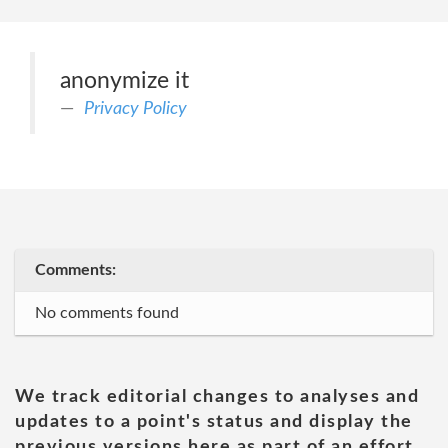
anonymize it
Privacy Policy
Comments:
No comments found
We track editorial changes to analyses and
updates to a point's status and display the
previous versions here as part of an effort