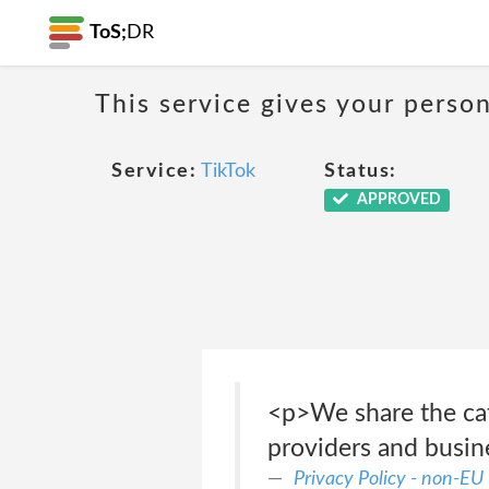
ToS;
DR
This service gives your person
Service:
TikTok
Status:
APPROVED
<p>We share the cat
providers and busin
Privacy Policy - non-EU