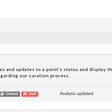
es and updates to a point's status and display t
garding our curation process.
Analysis updated
Deleted
Staff