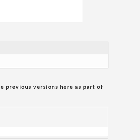
he previous versions here as part of