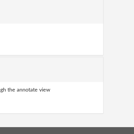
gh the annotate view