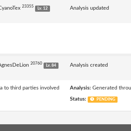
23355
 CyanoTex
Analysis updated
Lv. 12
20760
 AgnesDeLion
Analysis created
Lv. 84
a to third parties involved
Analysis:
Generated throu
Status:
PENDING