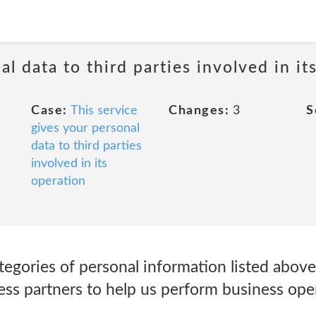
al data to third parties involved in it
Case:
This service
Changes:
3
S
gives your personal
data to third parties
involved in its
operation
egories of personal information listed above
ess partners to help us perform business ope