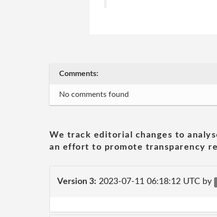
Comments:
No comments found
We track editorial changes to analys
an effort to promote transparency re
Version 3:
2023-07-11 06:18:12 UTC by