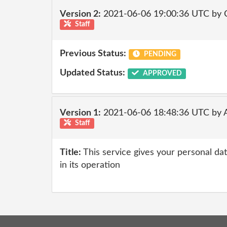
Version 2:
2021-06-06 19:00:36 UTC by
Staff
Previous Status:
PENDING
Updated Status:
APPROVED
Version 1:
2021-06-06 18:48:36 UTC by
Staff
Title:
This service gives your personal dat
in its operation