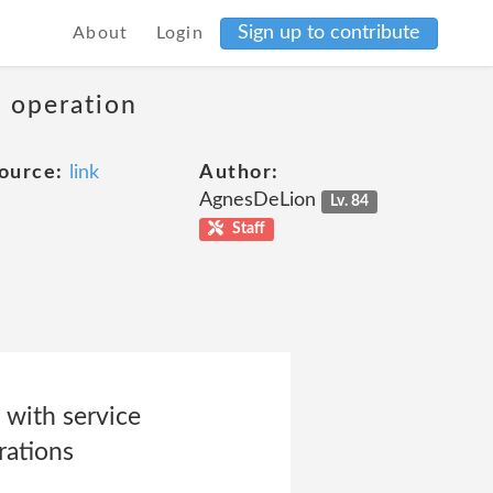
Sign up to contribute
About
Login
s operation
ource:
link
Author:
AgnesDeLion
Lv. 84
Staff
 with service
rations