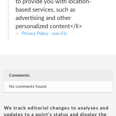
to provide you with location-
based services, such as
advertising and other
personalized content</li>
Privacy Policy - non-EU
Comments:
No comments found
We track editorial changes to analyses and
updates to a point's status and display the