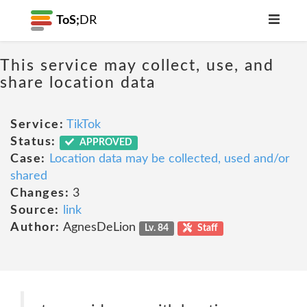
ToS;
DR
This service may collect, use, and
share location data
Service:
TikTok
Status:
APPROVED
Case:
Location data may be collected, used and/or
shared
Changes:
3
Source:
link
Author:
AgnesDeLion
Lv. 84
Staff