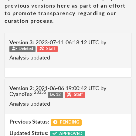
previous versions here as part of an effort
to promote transparency regarding our
curation process.
Version 3:
2023-07-11 06:18:12 UTC by
Deleted
Staff
Analysis updated
Version 2:
2021-06-06 19:00:42 UTC by
23355
CyanoTex
Lv. 12
Staff
Analysis updated
Previous Status:
PENDING
Updated Status:
APPROVED