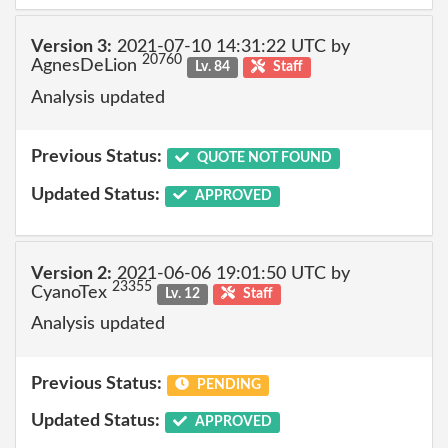
Version 3:
2021-07-10 14:31:22 UTC by
20760
AgnesDeLion
Lv. 84
Staff
Analysis updated
Previous Status:
QUOTE NOT FOUND
Updated Status:
APPROVED
Version 2:
2021-06-06 19:01:50 UTC by
23355
CyanoTex
Lv. 12
Staff
Analysis updated
Previous Status:
PENDING
Updated Status:
APPROVED