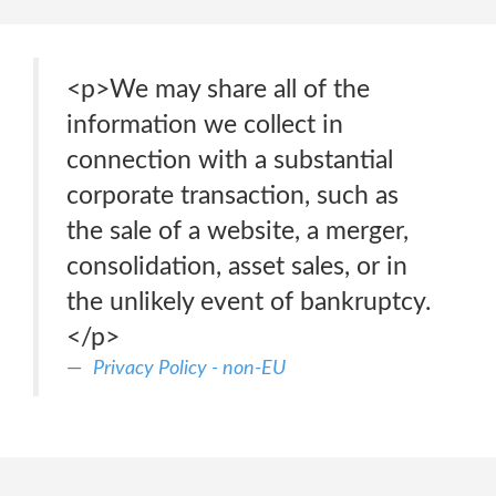
<p>We may share all of the
information we collect in
connection with a substantial
corporate transaction, such as
the sale of a website, a merger,
consolidation, asset sales, or in
the unlikely event of bankruptcy.
</p>
Privacy Policy - non-EU