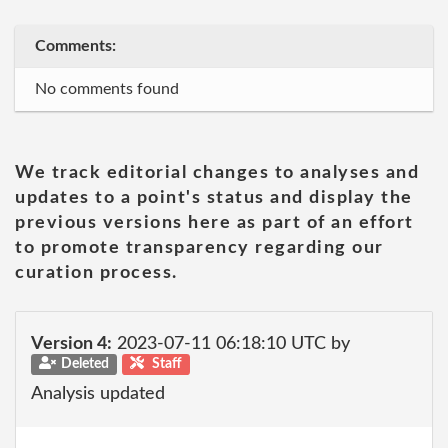
Comments:
No comments found
We track editorial changes to analyses and
updates to a point's status and display the
previous versions here as part of an effort
to promote transparency regarding our
curation process.
Version 4:
2023-07-11 06:18:10 UTC by
Deleted
Staff
Analysis updated