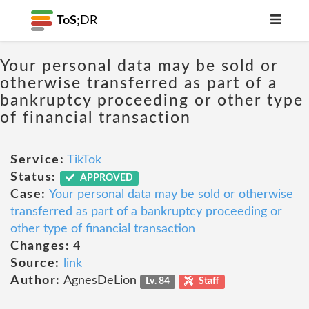
ToS;
DR
Your personal data may be sold or
otherwise transferred as part of a
bankruptcy proceeding or other type
of financial transaction
Service:
TikTok
Status:
APPROVED
Case:
Your personal data may be sold or otherwise
transferred as part of a bankruptcy proceeding or
other type of financial transaction
Changes:
4
Source:
link
Author:
AgnesDeLion
Lv. 84
Staff