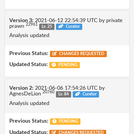
Version 3:
2021-06-12 22:54:39 UTC by private
22961
prawn
Lv. 25
Curator
Analysis updated
Previous Status:
CHANGES REQUESTED
Updated Status:
PENDING
Version 2:
2021-06-06 17:54:26 UTC by
20760
AgnesDeLion
Lv. 84
Curator
Analysis updated
Previous Status:
PENDING
Updated Status:
CHANGES REQUESTED