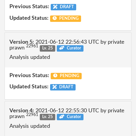
Previous Status:
DRAFT
Updated Status:
PENDING
Version 5:
2021-06-12 22:56:43 UTC by private
22961
prawn
Lv. 25
Curator
Analysis updated
Previous Status:
PENDING
Updated Status:
DRAFT
Version 4:
2021-06-12 22:55:30 UTC by private
22961
prawn
Lv. 25
Curator
Analysis updated