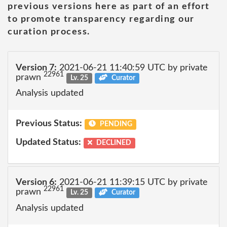
previous versions here as part of an effort
to promote transparency regarding our
curation process.
Version 7:
2021-06-21 11:40:59 UTC by private
22961
prawn
Lv. 25
Curator
Analysis updated
Previous Status:
PENDING
Updated Status:
DECLINED
Version 6:
2021-06-21 11:39:15 UTC by private
22961
prawn
Lv. 25
Curator
Analysis updated