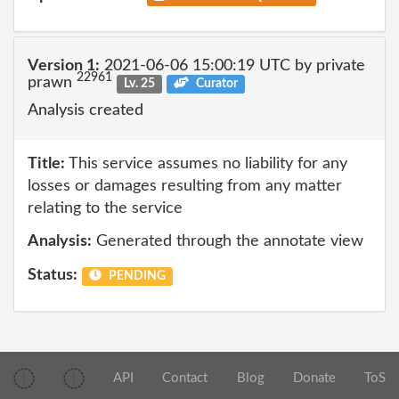
Version 1:
2021-06-06 15:00:19 UTC by private
22961
prawn
Lv. 25
Curator
Analysis created
Title:
This service assumes no liability for any
losses or damages resulting from any matter
relating to the service
Analysis:
Generated through the annotate view
Status:
PENDING
API
Contact
Blog
Donate
ToS