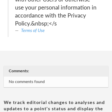
use your personal information in
accordance with the Privacy
Policy.&nbsp;</s
Terms of Use
Comments:
No comments found
We track editorial changes to analyses and
updates to a point's status and display the