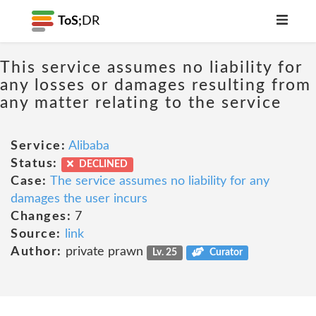
ToS;
DR
This service assumes no liability for
any losses or damages resulting from
any matter relating to the service
Service:
Alibaba
Status:
DECLINED
Case:
The service assumes no liability for any
damages the user incurs
Changes:
7
Source:
link
Author:
private prawn
Lv. 25
Curator