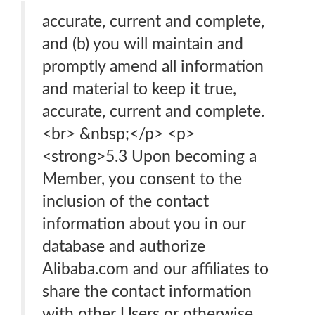
accurate, current and complete,
and (b) you will maintain and
promptly amend all information
and material to keep it true,
accurate, current and complete.
<br> &nbsp;</p> <p>
<strong>5.3 Upon becoming a
Member, you consent to the
inclusion of the contact
information about you in our
database and authorize
Alibaba.com and our affiliates to
share the contact information
with other Users or otherwise