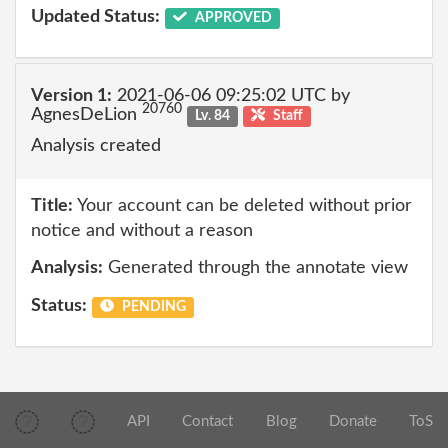
Updated Status:
APPROVED
Version 1:
2021-06-06 09:25:02 UTC by
20760
AgnesDeLion
Lv. 84
Staff
Analysis created
Title:
Your account can be deleted without prior
notice and without a reason
Analysis:
Generated through the annotate view
Status:
PENDING
API
Contact
Blog
Donate
ToS