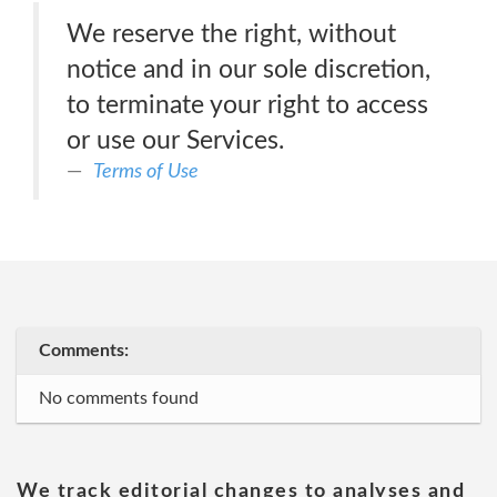
We reserve the right, without
notice and in our sole discretion,
to terminate your right to access
or use our Services.
Terms of Use
Comments:
No comments found
We track editorial changes to analyses and