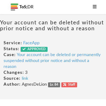
ToS;
DR
Your account can be deleted without
prior notice and without a reason
Service:
FaceApp
Status:
APPROVED
Case:
Your account can be deleted or permanently
suspended without prior notice and without a
reason
Changes:
3
Source:
link
Author:
AgnesDeLion
Lv. 84
Staff