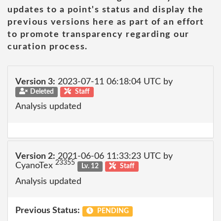
updates to a point's status and display the
previous versions here as part of an effort
to promote transparency regarding our
curation process.
Version 3:
2023-07-11 06:18:04 UTC by
Deleted
Staff
Analysis updated
Version 2:
2021-06-06 11:33:23 UTC by
23355
CyanoTex
Lv. 12
Staff
Analysis updated
Previous Status:
PENDING