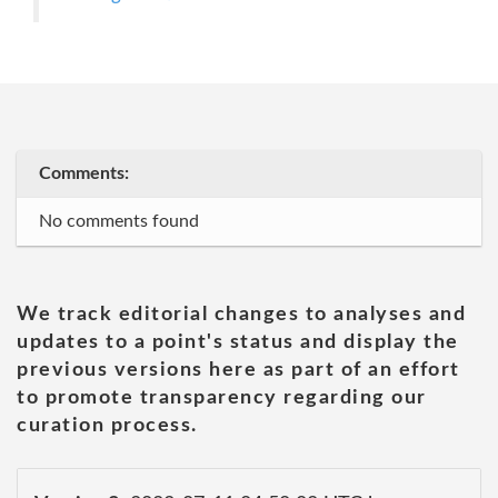
Comments:
No comments found
We track editorial changes to analyses and
updates to a point's status and display the
previous versions here as part of an effort
to promote transparency regarding our
curation process.