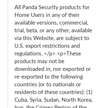
All Panda Security products for
Home Users in any of their
available versions, commercial,
trial, beta, or any other, available
via this Website, are subject to
U.S. export restrictions and
regulations. </p> <p>These
products may not be
downloaded in, nor exported or
re-exported to the following
countries (or to nationals or
residents of these countries): (1)
Cuba, Syria, Sudan, North Korea,
Iran, the Crimea Region of the