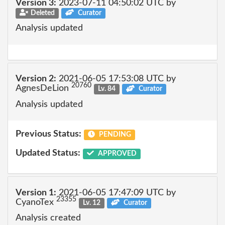
Version 3:
2023-07-11 04:50:02 UTC by
Deleted
Curator
Analysis updated
Version 2:
2021-06-05 17:53:08 UTC by
20760
AgnesDeLion
Lv. 84
Curator
Analysis updated
Previous Status:
PENDING
Updated Status:
APPROVED
Version 1:
2021-06-05 17:47:09 UTC by
23355
CyanoTex
Lv. 12
Curator
Analysis created