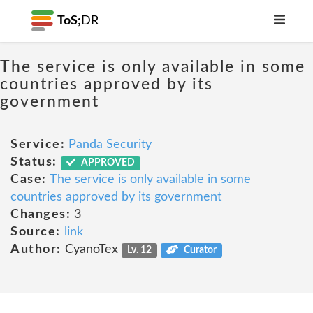
ToS;
DR
The service is only available in some
countries approved by its
government
Service:
Panda Security
Status:
APPROVED
Case:
The service is only available in some
countries approved by its government
Changes:
3
Source:
link
Author:
CyanoTex
Lv. 12
Curator