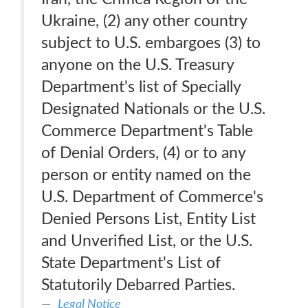
Ukraine, (2) any other country
subject to U.S. embargoes (3) to
anyone on the U.S. Treasury
Department's list of Specially
Designated Nationals or the U.S.
Commerce Department's Table
of Denial Orders, (4) or to any
person or entity named on the
U.S. Department of Commerce's
Denied Persons List, Entity List
and Unverified List, or the U.S.
State Department's List of
Statutorily Debarred Parties.
Legal Notice