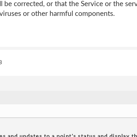
ll be corrected, or that the Service or the ser
f viruses or other harmful components.
3
es and updates to a point's status and display t