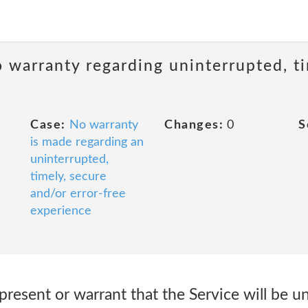
 warranty regarding uninterrupted, ti
Case:
No warranty
Changes:
0
S
is made regarding an
uninterrupted,
timely, secure
and/or error-free
experience
present or warrant that the Service will be u