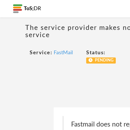
ToS;
DR
The service provider makes no
service
Service:
FastMail
Status:
PENDING
Fastmail does not re