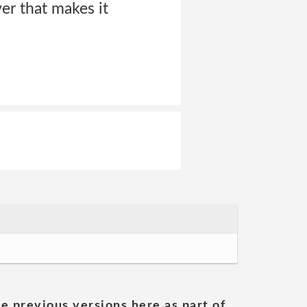
ver that makes it
he previous versions here as part of