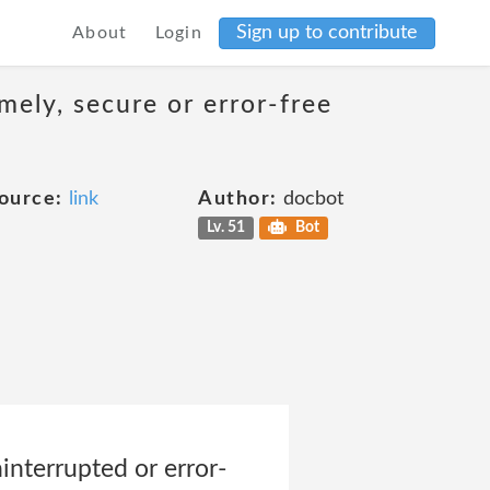
Sign up to contribute
About
Login
mely, secure or error-free
ource:
link
Author:
docbot
Lv. 51
Bot
ninterrupted or error-