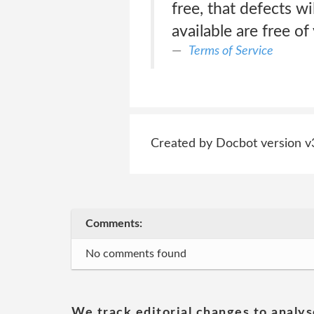
free, that defects wi
available are free o
Terms of Service
Created by Docbot version v
Comments:
No comments found
We track editorial changes to analys