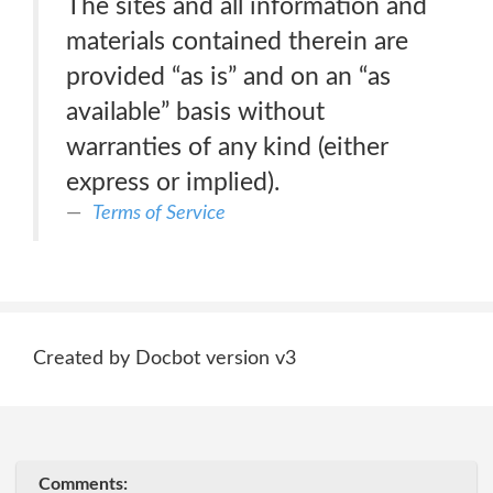
The sites and all information and
materials contained therein are
provided “as is” and on an “as
available” basis without
warranties of any kind (either
express or implied).
Terms of Service
Created by Docbot version v3
Comments: