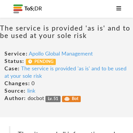
ToS;
DR
The service is provided 'as is' and to
be used at your sole risk
Service:
Apollo Global Management
Status:
PENDING
Case:
The service is provided 'as is' and to be used
at your sole risk
Changes:
0
Source:
link
Author:
docbot
Lv. 51
Bot