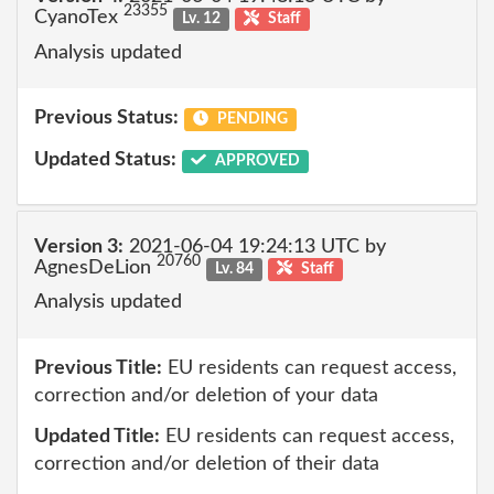
23355
CyanoTex
Lv. 12
Staff
Analysis updated
Previous Status:
PENDING
Updated Status:
APPROVED
Version 3:
2021-06-04 19:24:13 UTC by
20760
AgnesDeLion
Lv. 84
Staff
Analysis updated
Previous Title:
EU residents can request access,
correction and/or deletion of your data
Updated Title:
EU residents can request access,
correction and/or deletion of their data