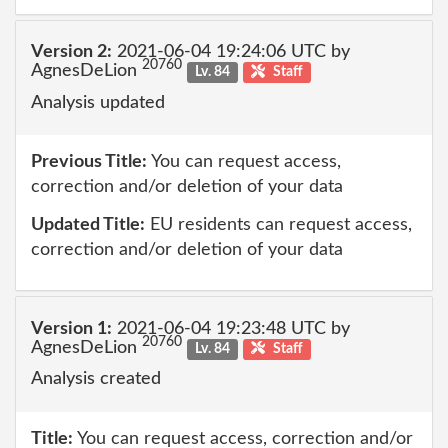
Version 2:
2021-06-04 19:24:06 UTC by
20760
AgnesDeLion
Lv. 84
Staff
Analysis updated
Previous Title:
You can request access,
correction and/or deletion of your data
Updated Title:
EU residents can request access,
correction and/or deletion of your data
Version 1:
2021-06-04 19:23:48 UTC by
20760
AgnesDeLion
Lv. 84
Staff
Analysis created
Title:
You can request access, correction and/or