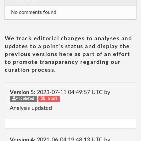
No comments found
We track editorial changes to analyses and
updates to a point's status and display the
previous versions here as part of an effort
to promote transparency regarding our
curation process.
Version 5:
2023-07-11 04:49:57 UTC by
Deleted
Staff
Analysis updated
Version 4:
2021-06-04 19:48:13 UTC by