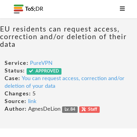
ToS;
DR
EU residents can request access,
correction and/or deletion of their
data
Service:
PureVPN
Status:
APPROVED
Case:
You can request access, correction and/or
deletion of your data
Changes:
5
Source:
link
Author:
AgnesDeLion
Lv. 84
Staff