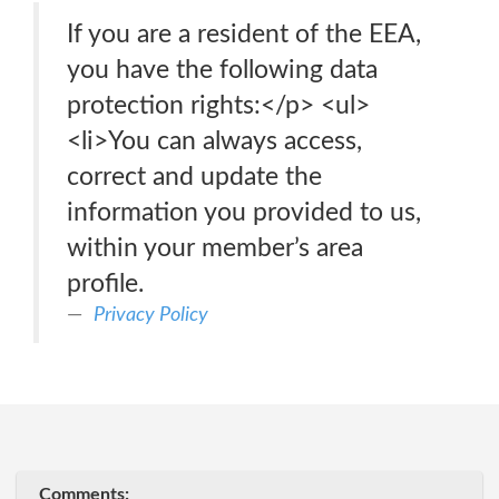
If you are a resident of the EEA,
you have the following data
protection rights:</p> <ul>
<li>You can always access,
correct and update the
information you provided to us,
within your member’s area
profile.
Privacy Policy
Comments: