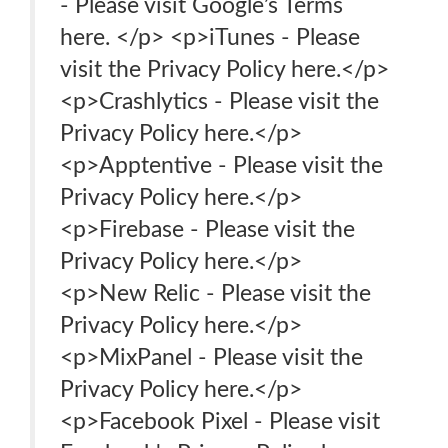
- Please visit Google’s Terms
here. </p> <p>iTunes - Please
visit the Privacy Policy here.</p>
<p>Crashlytics - Please visit the
Privacy Policy here.</p>
<p>Apptentive - Please visit the
Privacy Policy here.</p>
<p>Firebase - Please visit the
Privacy Policy here.</p>
<p>New Relic - Please visit the
Privacy Policy here.</p>
<p>MixPanel - Please visit the
Privacy Policy here.</p>
<p>Facebook Pixel - Please visit