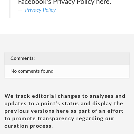
Facebook's Privacy Policy here.
Privacy Policy
Comments:
No comments found
We track editorial changes to analyses and
updates to a point's status and display the
previous versions here as part of an effort
to promote transparency regarding our
curation process.