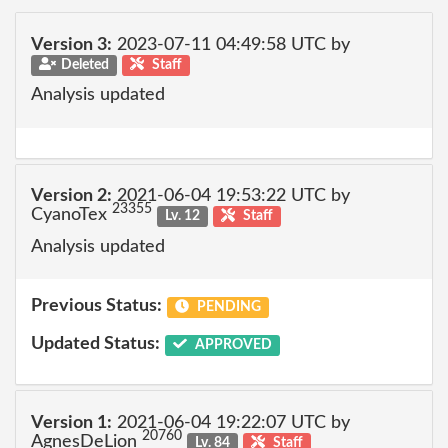
Version 3:
2023-07-11 04:49:58 UTC by
Deleted
Staff
Analysis updated
Version 2:
2021-06-04 19:53:22 UTC by
23355
CyanoTex
Lv. 12
Staff
Analysis updated
Previous Status:
PENDING
Updated Status:
APPROVED
Version 1:
2021-06-04 19:22:07 UTC by
20760
AgnesDeLion
Lv. 84
Staff