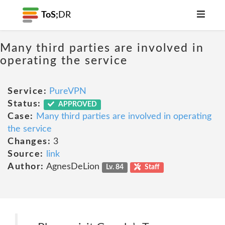
ToS;
DR
Many third parties are involved in
operating the service
Service:
PureVPN
Status:
APPROVED
Case:
Many third parties are involved in operating
the service
Changes:
3
Source:
link
Author:
AgnesDeLion
Lv. 84
Staff