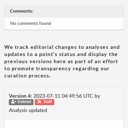
Comments:
No comments found
We track editorial changes to analyses and
updates to a point's status and display the
previous versions here as part of an effort
to promote transparency regarding our
curation process.
Version 4:
2023-07-11 04:49:56 UTC by
Deleted
Staff
Analysis updated