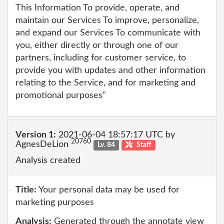
This Information To provide, operate, and
maintain our Services To improve, personalize,
and expand our Services To communicate with
you, either directly or through one of our
partners, including for customer service, to
provide you with updates and other information
relating to the Service, and for marketing and
promotional purposes"
Version 1:
2021-06-04 18:57:17 UTC by
20760
AgnesDeLion
Lv. 84
Staff
Analysis created
Title:
Your personal data may be used for
marketing purposes
Analysis:
Generated through the annotate view