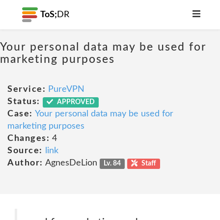
ToS;
DR
Your personal data may be used for
marketing purposes
Service:
PureVPN
Status:
APPROVED
Case:
Your personal data may be used for
marketing purposes
Changes:
4
Source:
link
Author:
AgnesDeLion
Lv. 84
Staff