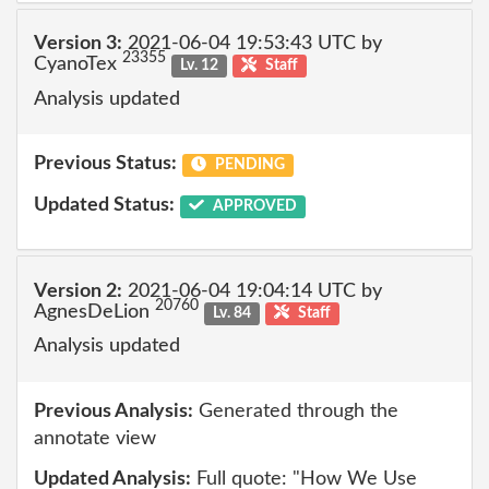
Version 3:
2021-06-04 19:53:43 UTC by
23355
CyanoTex
Lv. 12
Staff
Analysis updated
Previous Status:
PENDING
Updated Status:
APPROVED
Version 2:
2021-06-04 19:04:14 UTC by
20760
AgnesDeLion
Lv. 84
Staff
Analysis updated
Previous Analysis:
Generated through the
annotate view
Updated Analysis:
Full quote: "How We Use