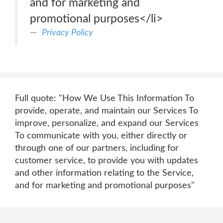
and for marketing and
promotional purposes</li>
Privacy Policy
Full quote: "How We Use This Information To
provide, operate, and maintain our Services To
improve, personalize, and expand our Services
To communicate with you, either directly or
through one of our partners, including for
customer service, to provide you with updates
and other information relating to the Service,
and for marketing and promotional purposes"