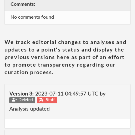
Comments:
No comments found
We track editorial changes to analyses and
updates to a point's status and display the
previous versions here as part of an effort
to promote transparency regarding our
curation process.
Version 3:
2023-07-11 04:49:57 UTC by
Deleted
Staff
Analysis updated