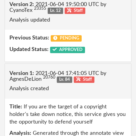
Version 2:
2021-06-04 19:50:00 UTC by
23355
CyanoTex
Lv. 12
Staff
Analysis updated
Previous Status:
PENDING
Updated Status:
APPROVED
Version 1:
2021-06-04 17:41:05 UTC by
20760
AgnesDeLion
Lv. 84
Staff
Analysis created
Title:
If you are the target of a copyright
holder's take down notice, this service gives you
the opportunity to defend yourself
Analysis:
Generated through the annotate view