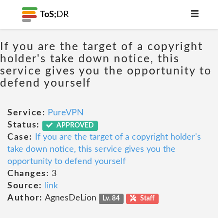
ToS;
DR
If you are the target of a copyright
holder's take down notice, this
service gives you the opportunity to
defend yourself
Service:
PureVPN
Status:
APPROVED
Case:
If you are the target of a copyright holder's
take down notice, this service gives you the
opportunity to defend yourself
Changes:
3
Source:
link
Author:
AgnesDeLion
Lv. 84
Staff