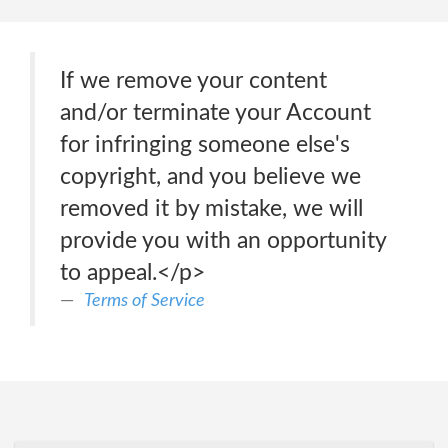
If we remove your content
and/or terminate your Account
for infringing someone else's
copyright, and you believe we
removed it by mistake, we will
provide you with an opportunity
to appeal.</p>
Terms of Service