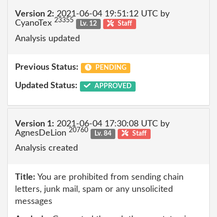
Version 2:
2021-06-04 19:51:12 UTC by
23355
CyanoTex
Lv. 12
Staff
Analysis updated
Previous Status:
PENDING
Updated Status:
APPROVED
Version 1:
2021-06-04 17:30:08 UTC by
20760
AgnesDeLion
Lv. 84
Staff
Analysis created
Title:
You are prohibited from sending chain
letters, junk mail, spam or any unsolicited
messages