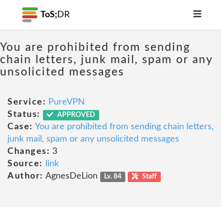
ToS;
DR
You are prohibited from sending
chain letters, junk mail, spam or any
unsolicited messages
Service:
PureVPN
Status:
APPROVED
Case:
You are prohibited from sending chain letters,
junk mail, spam or any unsolicited messages
Changes:
3
Source:
link
Author:
AgnesDeLion
Lv. 84
Staff