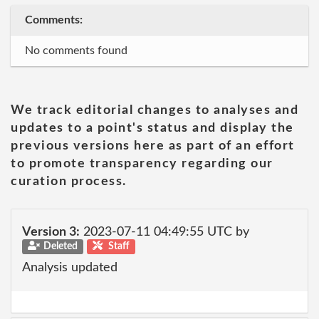
Comments:
No comments found
We track editorial changes to analyses and
updates to a point's status and display the
previous versions here as part of an effort
to promote transparency regarding our
curation process.
Version 3:
2023-07-11 04:49:55 UTC by
Deleted
Staff
Analysis updated