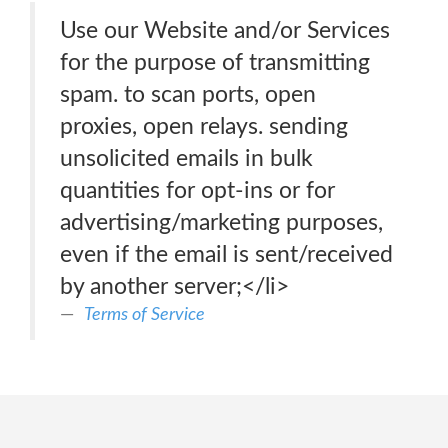
Use our Website and/or Services
for the purpose of transmitting
spam. to scan ports, open
proxies, open relays. sending
unsolicited emails in bulk
quantities for opt-ins or for
advertising/marketing purposes,
even if the email is sent/received
by another server;</li>
Terms of Service