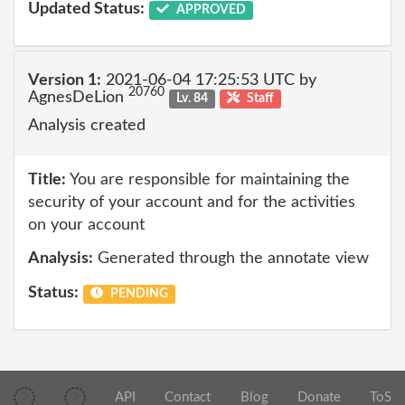
Updated Status:
APPROVED
Version 1:
2021-06-04 17:25:53 UTC by
20760
AgnesDeLion
Lv. 84
Staff
Analysis created
Title:
You are responsible for maintaining the
security of your account and for the activities
on your account
Analysis:
Generated through the annotate view
Status:
PENDING
API
Contact
Blog
Donate
ToS