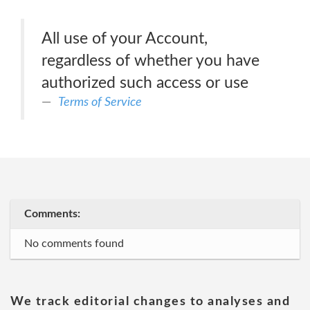
All use of your Account,
regardless of whether you have
authorized such access or use
Terms of Service
Comments:
No comments found
We track editorial changes to analyses and