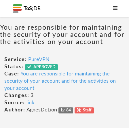
ToS;
DR
You are responsible for maintaining
the security of your account and for
the activities on your account
Service:
PureVPN
Status:
APPROVED
Case:
You are responsible for maintaining the
security of your account and for the activities on
your account
Changes:
3
Source:
link
Author:
AgnesDeLion
Lv. 84
Staff