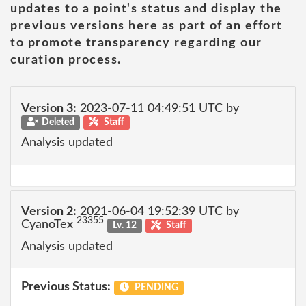
updates to a point's status and display the
previous versions here as part of an effort
to promote transparency regarding our
curation process.
Version 3:
2023-07-11 04:49:51 UTC by
Deleted
Staff
Analysis updated
Version 2:
2021-06-04 19:52:39 UTC by
23355
CyanoTex
Lv. 12
Staff
Analysis updated
Previous Status:
PENDING