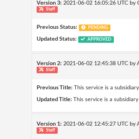
Version 3:
2021-06-02 16:05:26 UTC by
Staff
Previous Status:
PENDING
Updated Status:
APPROVED
Version 2:
2021-06-02 12:45:38 UTC by
Staff
Previous Title:
This service is a subsidia
Updated Title:
This service is a subsidiary
Version 1:
2021-06-02 12:45:27 UTC by
Staff