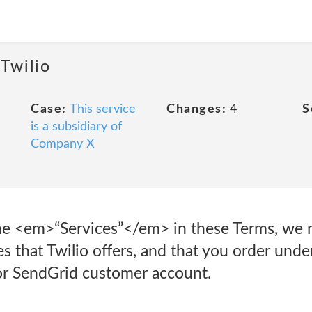
 Twilio
Case:
This service
Changes:
4
S
is a subsidiary of
Company X
e <em>“Services”</em> in these Terms, we m
s that Twilio offers, and that you order und
 or SendGrid customer account.