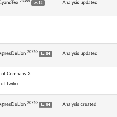
23355
 CyanoTex
Analysis updated
Lv. 12
20760
 AgnesDeLion
Analysis updated
Lv. 84
ry of Company X
 of Twilio
20760
 AgnesDeLion
Analysis created
Lv. 84