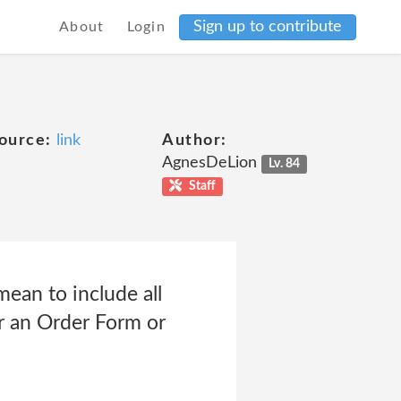
Sign up to contribute
About
Login
ource:
link
Author:
AgnesDeLion
Lv. 84
Staff
ean to include all
er an Order Form or