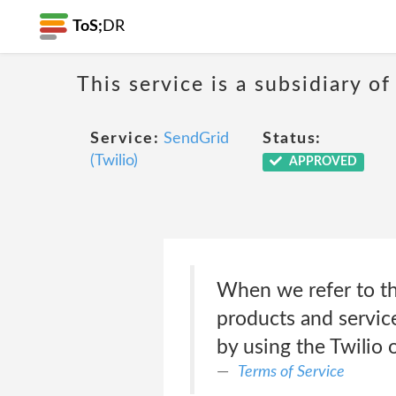
ToS;
DR
This service is a subsidiary of
Service:
SendGrid
Status:
(Twilio)
APPROVED
When we refer to th
products and service
by using the Twilio
Terms of Service