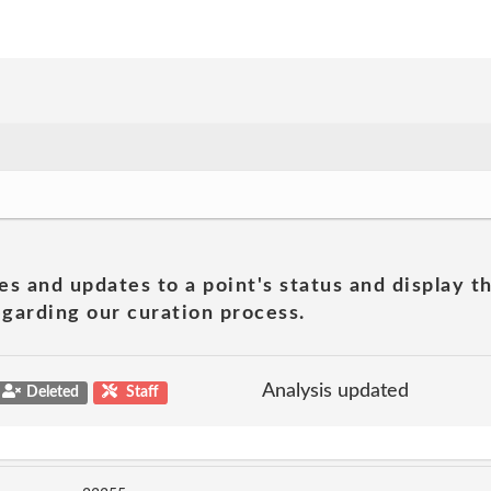
es and updates to a point's status and display t
garding our curation process.
Analysis updated
Deleted
Staff