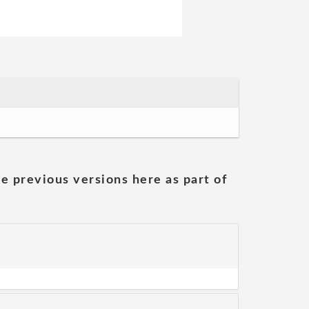
he previous versions here as part of