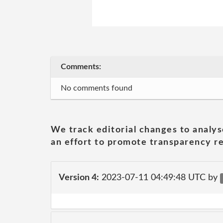
Comments:
No comments found
We track editorial changes to analys
an effort to promote transparency re
Version 4:
2023-07-11 04:49:48 UTC by