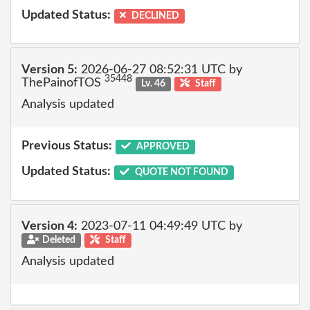
Updated Status:
DECLINED
Version 5:
2026-06-27 08:52:31 UTC by
35448
ThePainofTOS
Lv. 46
Staff
Analysis updated
Previous Status:
APPROVED
Updated Status:
QUOTE NOT FOUND
Version 4:
2023-07-11 04:49:49 UTC by
Deleted
Staff
Analysis updated