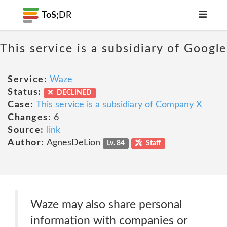
ToS;
DR
This service is a subsidiary of Google
Service:
Waze
Status:
DECLINED
Case:
This service is a subsidiary of Company X
Changes:
6
Source:
link
Author:
AgnesDeLion
Lv. 84
Staff
Waze may also share personal
information with companies or