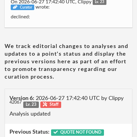
On 2026-06-27 17:42:40 UTC, Clippy
Lv. 23
wrote:
Curator
declined:
We track editorial changes to analyses and
updates to a point's status and display the
previous versions here as part of an effort
to promote transparency regarding our
curation process.
Version 6:
2026-06-27 17:42:40 UTC by Clippy
42067
Lv. 23
Staff
Analysis updated
Previous Status:
QUOTE NOT FOUND