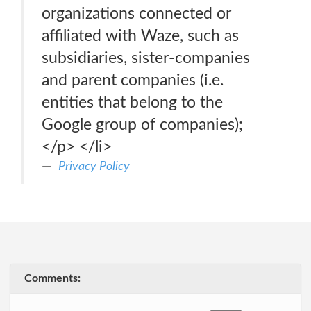
organizations connected or
affiliated with Waze, such as
subsidiaries, sister-companies
and parent companies (i.e.
entities that belong to the
Google group of companies);
</p> </li>
Privacy Policy
Comments: