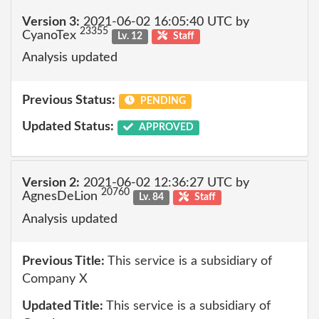
Version 3:
2021-06-02 16:05:40 UTC by
23355
CyanoTex
Lv. 12
Staff
Analysis updated
Previous Status:
PENDING
Updated Status:
APPROVED
Version 2:
2021-06-02 12:36:27 UTC by
20760
AgnesDeLion
Lv. 84
Staff
Analysis updated
Previous Title:
This service is a subsidiary of
Company X
Updated Title:
This service is a subsidiary of