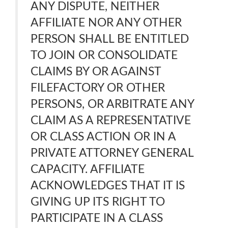
ANY DISPUTE, NEITHER
AFFILIATE NOR ANY OTHER
PERSON SHALL BE ENTITLED
TO JOIN OR CONSOLIDATE
CLAIMS BY OR AGAINST
FILEFACTORY OR OTHER
PERSONS, OR ARBITRATE ANY
CLAIM AS A REPRESENTATIVE
OR CLASS ACTION OR IN A
PRIVATE ATTORNEY GENERAL
CAPACITY. AFFILIATE
ACKNOWLEDGES THAT IT IS
GIVING UP ITS RIGHT TO
PARTICIPATE IN A CLASS