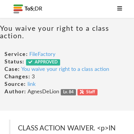
ToS;
DR
You waive your right to a class
action.
Service:
FileFactory
Status:
APPROVED
Case:
You waive your right to a class action
Changes:
3
Source:
link
Author:
AgnesDeLion
Lv. 84
Staff
CLASS ACTION WAIVER. <p>IN