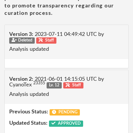
to promote transparency regarding our
curation process.
Version 3:
2023-07-11 04:49:42 UTC by
Deleted
Staff
Analysis updated
Version 2:
2021-06-01 14:15:05 UTC by
23355
CyanoTex
Lv. 12
Staff
Analysis updated
Previous Status:
PENDING
Updated Status:
APPROVED