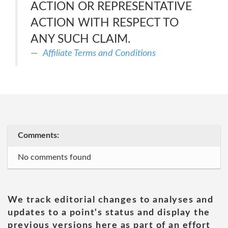
ACTION OR REPRESENTATIVE
ACTION WITH RESPECT TO
ANY SUCH CLAIM.
Affiliate Terms and Conditions
Comments:
No comments found
We track editorial changes to analyses and
updates to a point's status and display the
previous versions here as part of an effort