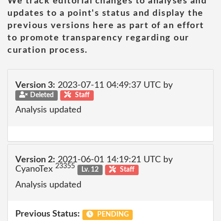
We track editorial changes to analyses and
updates to a point's status and display the
previous versions here as part of an effort
to promote transparency regarding our
curation process.
Version 3:
2023-07-11 04:49:37 UTC by
Deleted
Staff
Analysis updated
Version 2:
2021-06-01 14:19:21 UTC by
23355
CyanoTex
Lv. 12
Staff
Analysis updated
Previous Status:
PENDING