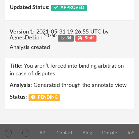
Updated Status:
APPROVED
Version 1:
2021-05-31 19:26:55 UTC by
20760
AgnesDeLion
Lv. 84
Staff
Analysis created
Title:
You aren’t forced into binding arbitration
in case of disputes
Analysis:
Generated through the annotate view
Status:
PENDING
API
Contact
Blog
Donate
ToS