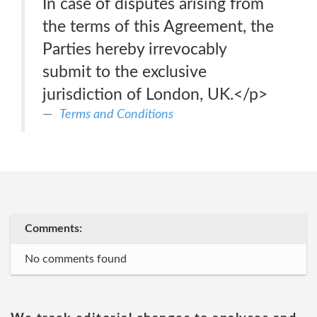
In case of disputes arising from
the terms of this Agreement, the
Parties hereby irrevocably
submit to the exclusive
jurisdiction of London, UK.</p>
Terms and Conditions
Comments:
No comments found