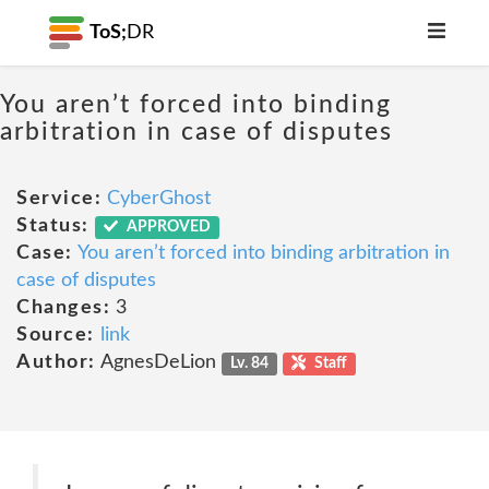
ToS;
DR
You aren’t forced into binding
arbitration in case of disputes
Service:
CyberGhost
Status:
APPROVED
Case:
You aren’t forced into binding arbitration in
case of disputes
Changes:
3
Source:
link
Author:
AgnesDeLion
Lv. 84
Staff