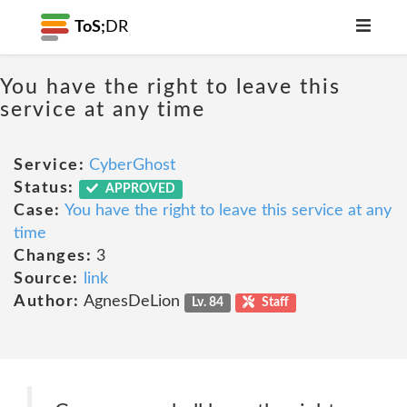
ToS;
DR
You have the right to leave this
service at any time
Service:
CyberGhost
Status:
APPROVED
Case:
You have the right to leave this service at any
time
Changes:
3
Source:
link
Author:
AgnesDeLion
Lv. 84
Staff