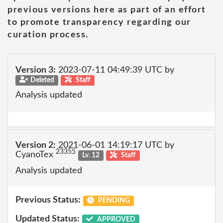
previous versions here as part of an effort
to promote transparency regarding our
curation process.
Version 3:
2023-07-11 04:49:39 UTC by
Deleted
Staff
Analysis updated
Version 2:
2021-06-01 14:19:17 UTC by
23355
CyanoTex
Lv. 12
Staff
Analysis updated
Previous Status:
PENDING
Updated Status:
APPROVED