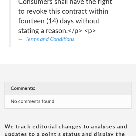
Consumers shall have the right
to revoke this contract within
fourteen (14) days without
stating a reason.</p> <p>
Terms and Conditions
Comments:
No comments found
We track editorial changes to analyses and
updates to a point's status and display the