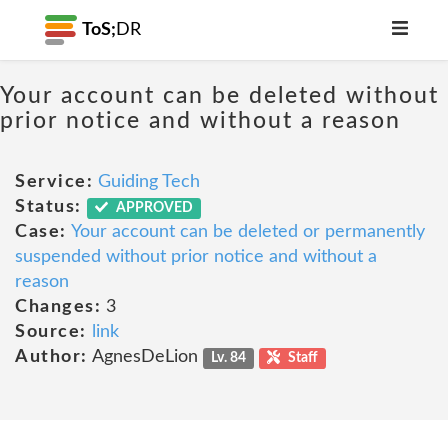
ToS;
DR
Your account can be deleted without
prior notice and without a reason
Service:
Guiding Tech
Status:
APPROVED
Case:
Your account can be deleted or permanently
suspended without prior notice and without a
reason
Changes:
3
Source:
link
Author:
AgnesDeLion
Lv. 84
Staff