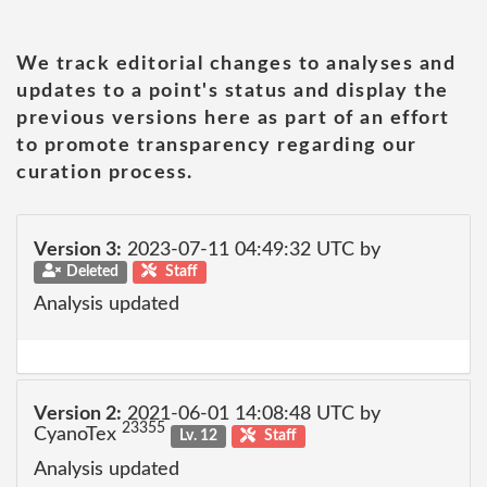
We track editorial changes to analyses and
updates to a point's status and display the
previous versions here as part of an effort
to promote transparency regarding our
curation process.
Version 3:
2023-07-11 04:49:32 UTC by
Deleted
Staff
Analysis updated
Version 2:
2021-06-01 14:08:48 UTC by
23355
CyanoTex
Lv. 12
Staff
Analysis updated