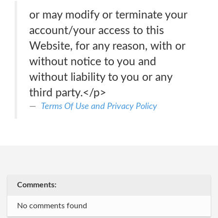
or may modify or terminate your
account/your access to this
Website, for any reason, with or
without notice to you and
without liability to you or any
third party.</p>
Terms Of Use and Pri­va­cy Policy
Comments:
No comments found