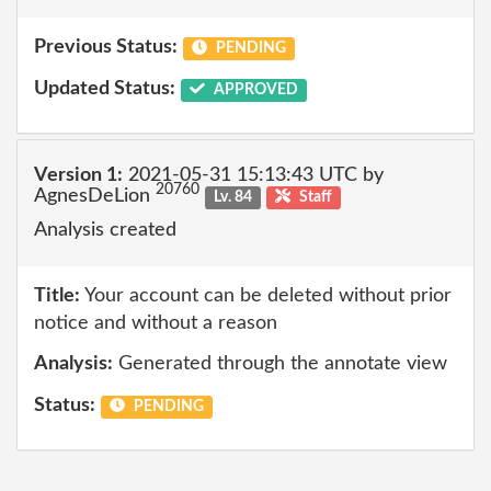
Previous Status:
PENDING
Updated Status:
APPROVED
Version 1:
2021-05-31 15:13:43 UTC by
20760
AgnesDeLion
Lv. 84
Staff
Analysis created
Title:
Your account can be deleted without prior
notice and without a reason
Analysis:
Generated through the annotate view
Status:
PENDING