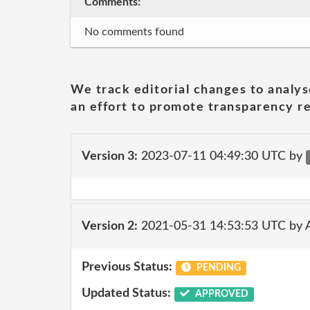
Comments:
No comments found
We track editorial changes to analys
an effort to promote transparency re
Version 3:
2023-07-11 04:49:30 UTC by
Version 2:
2021-05-31 14:53:53 UTC by
Previous Status:
PENDING
Updated Status:
APPROVED