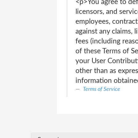
<p>You agree to defe
licensors, and servic
employees, contracto
against any claims, l
fees (including reaso
of these Terms of Se
your User Contributi
other than as expres
information obtaine
Terms of Service