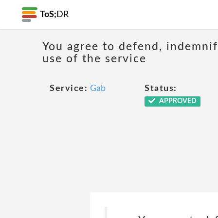
ToS;
DR
You agree to defend, indemnify
use of the service
Service:
Gab
Status:
APPROVED