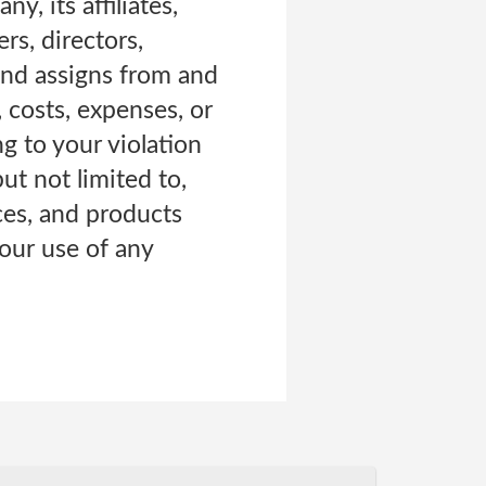
, its affiliates,
rs, directors,
 and assigns from and
, costs, expenses, or
ng to your violation
ut not limited to,
ces, and products
your use of any