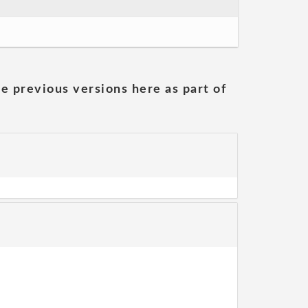
he previous versions here as part of