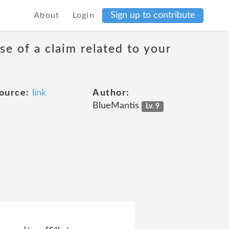
Sign up to contribute
About
Login
se of a claim related to your
ource:
link
Author:
BlueMantis
Lv. 9