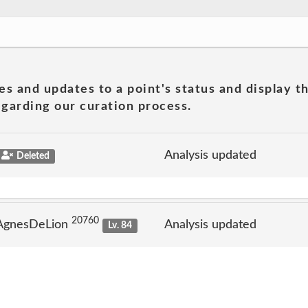
es and updates to a point's status and display t
garding our curation process.
Analysis updated
Deleted
20760
 AgnesDeLion
Analysis updated
Lv. 84