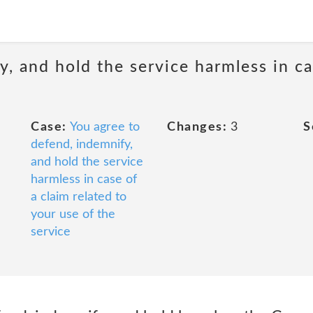
, and hold the service harmless in ca
Case:
You agree to
Changes:
3
S
defend, indemnify,
and hold the service
harmless in case of
a claim related to
your use of the
service