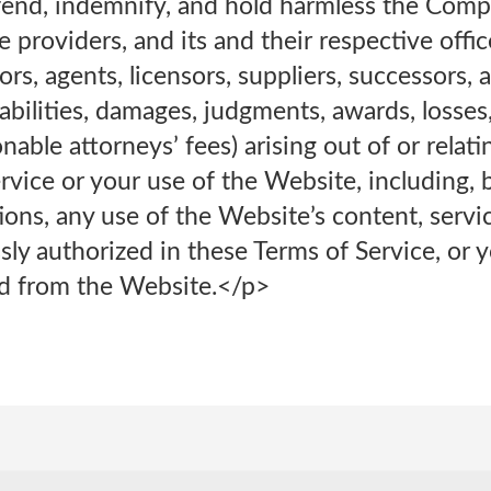
nd, indemnify, and hold harmless the Company
e providers, and its and their respective office
rs, agents, licensors, suppliers, successors,
iabilities, damages, judgments, awards, losses
nable attorneys’ fees) arising out of or relati
rvice or your use of the Website, including, b
ons, any use of the Website’s content, servi
sly authorized in these Terms of Service, or 
d from the Website.</p>