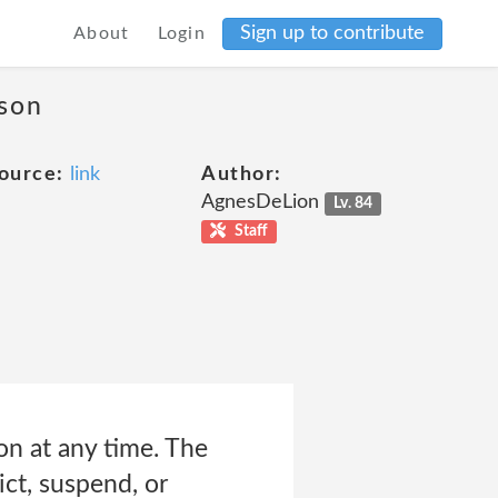
Sign up to contribute
About
Login
ason
ource:
link
Author:
AgnesDeLion
Lv. 84
Staff
n at any time. The
ict, suspend, or