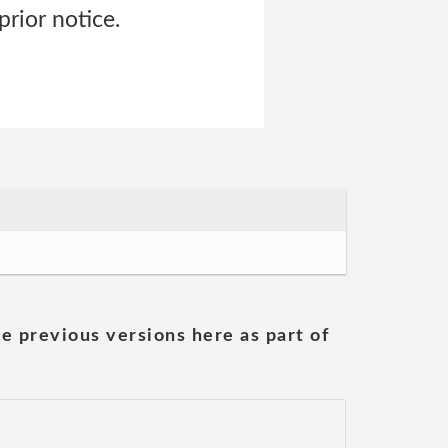
prior notice.
he previous versions here as part of