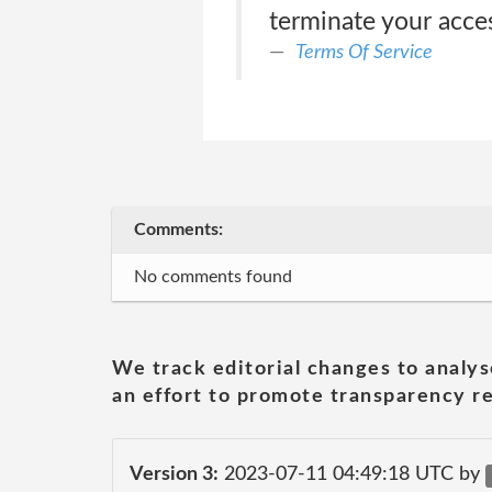
terminate your acces
Terms Of Service
Comments:
No comments found
We track editorial changes to analys
an effort to promote transparency re
Version 3:
2023-07-11 04:49:18 UTC by