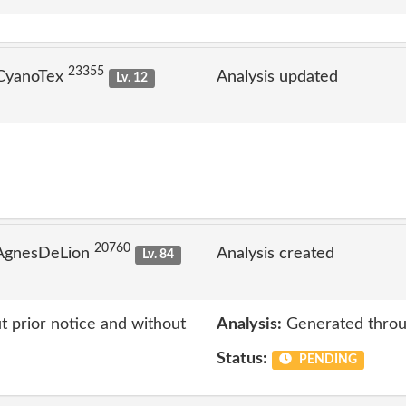
23355
 CyanoTex
Analysis updated
Lv. 12
20760
 AgnesDeLion
Analysis created
Lv. 84
 prior notice and without
Analysis:
Generated throu
Status:
PENDING