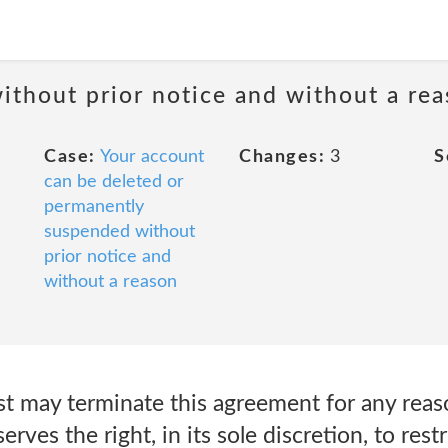
ithout prior notice and without a re
Case:
Your account
Changes:
3
S
can be deleted or
permanently
suspended without
prior notice and
without a reason
 may terminate this agreement for any reaso
ves the right, in its sole discretion, to restr