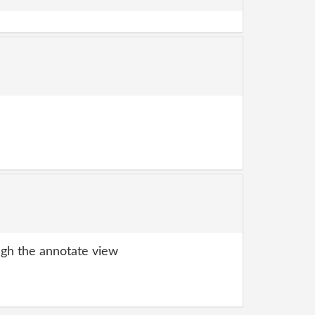
gh the annotate view