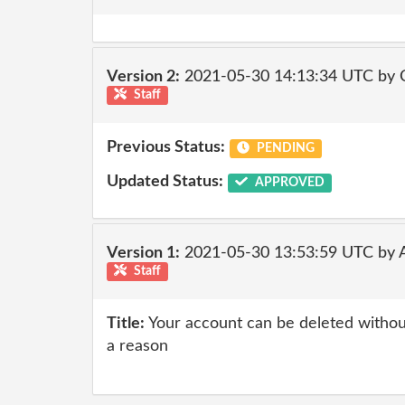
Version 2:
2021-05-30 14:13:34 UTC by
Staff
Previous Status:
PENDING
Updated Status:
APPROVED
Version 1:
2021-05-30 13:53:59 UTC by
Staff
Title:
Your account can be deleted without
a reason