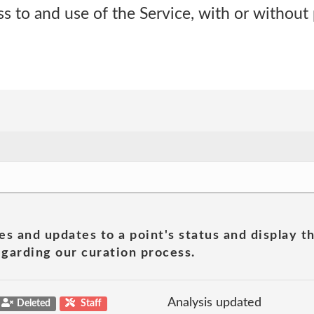
s to and use of the Service, with or without 
es and updates to a point's status and display t
garding our curation process.
Analysis updated
Deleted
Staff