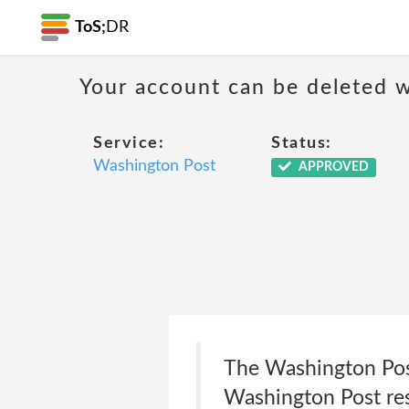
ToS;
DR
Your account can be deleted w
Service:
Status:
Washington Post
APPROVED
The Washington Post
Washington Post reser