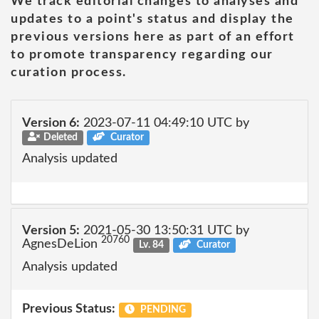
We track editorial changes to analyses and
updates to a point's status and display the
previous versions here as part of an effort
to promote transparency regarding our
curation process.
Version 6:
2023-07-11 04:49:10 UTC by
Deleted
Curator
Analysis updated
Version 5:
2021-05-30 13:50:31 UTC by
20760
AgnesDeLion
Lv. 84
Curator
Analysis updated
Previous Status:
PENDING