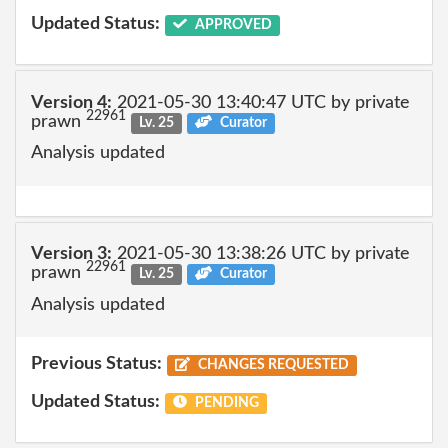
Updated Status:
APPROVED
Version 4:
2021-05-30 13:40:47 UTC by private
22961
prawn
Lv. 25
Curator
Analysis updated
Version 3:
2021-05-30 13:38:26 UTC by private
22961
prawn
Lv. 25
Curator
Analysis updated
Previous Status:
CHANGES REQUESTED
Updated Status:
PENDING