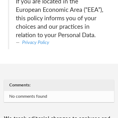
If you are located in the
European Economic Area (“EEA”),
this policy informs you of your
choices and our practices in
relation to your Personal Data.
Privacy Policy
Comments:
No comments found