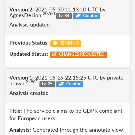
Version 2:
2021-05-30 11:13:10 UTC by
20760
AgnesDeLion
Lv. 84
Curator
Analysis updated
Previous Status:
PENDING
Updated Status:
CHANGES REQUESTED
Version 1:
2021-05-29 22:15:25 UTC by private
22961
prawn
Lv. 25
Curator
Analysis created
Title:
The service claims to be GDPR compliant
for European users
Analysis:
Generated through the annotate view