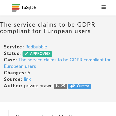
ToS;
DR
The service claims to be GDPR
compliant for European users
Service:
Redbubble
Status:
APPROVED
Case:
The service claims to be GDPR compliant for
European users
Changes:
6
Source:
link
Author:
private prawn
Lv. 25
Curator