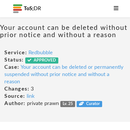
ToS;
DR
Your account can be deleted without
prior notice and without a reason
Service:
Redbubble
Status:
APPROVED
Case:
Your account can be deleted or permanently
suspended without prior notice and without a
reason
Changes:
3
Source:
link
Author:
private prawn
Lv. 25
Curator