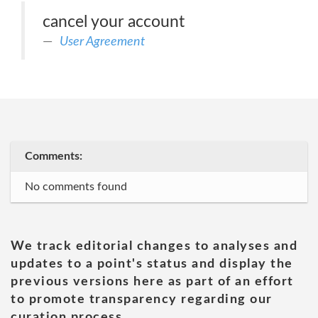
cancel your account
User Agreement
Comments:
No comments found
We track editorial changes to analyses and
updates to a point's status and display the
previous versions here as part of an effort
to promote transparency regarding our
curation process.