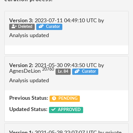
Version 3:
2023-07-11 04:49:10 UTC by
Deleted
Curator
Analysis updated
Version 2:
2021-05-30 09:43:50 UTC by
20760
AgnesDeLion
Lv. 84
Curator
Analysis updated
Previous Status:
PENDING
Updated Status:
APPROVED
Version 1:
2021-05-29 22:07:07 UTC by private