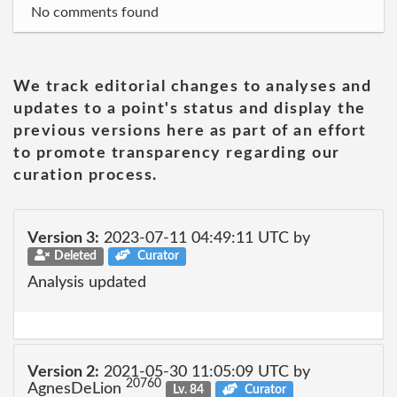
No comments found
We track editorial changes to analyses and
updates to a point's status and display the
previous versions here as part of an effort
to promote transparency regarding our
curation process.
Version 3:
2023-07-11 04:49:11 UTC by
Deleted
Curator
Analysis updated
Version 2:
2021-05-30 11:05:09 UTC by
20760
AgnesDeLion
Lv. 84
Curator