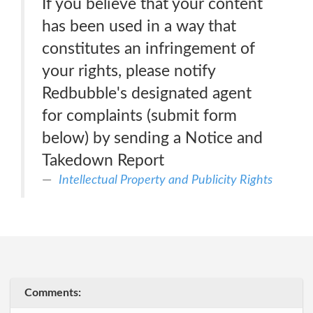
If you believe that your content
has been used in a way that
constitutes an infringement of
your rights, please notify
Redbubble's designated agent
for complaints (submit form
below) by sending a Notice and
Takedown Report
Intellectual Property and Publicity Rights
Comments: