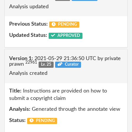
Analysis updated
Previous Status:
PENDING
Updated Status:
APPROVED
Version 1:
2021-05-29 21:36:50 UTC by private
22961
prawn
Lv. 25
Curator
Analysis created
Title:
Instructions are provided on how to
submit a copyright claim
Analysis:
Generated through the annotate view
Status:
PENDING