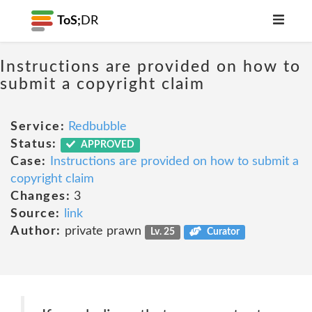
ToS;
DR
Instructions are provided on how to
submit a copyright claim
Service:
Redbubble
Status:
APPROVED
Case:
Instructions are provided on how to submit a
copyright claim
Changes:
3
Source:
link
Author:
private prawn
Lv. 25
Curator