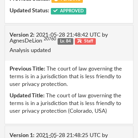
Updated Status:
APPROVED
Version 2:
2021-05-28 21:48:42 UTC by
20760
AgnesDeLion
Lv. 84
Staff
Analysis updated
Previous Title:
The court of law governing the
terms is in a jurisdiction that is less friendly to
user privacy protection.
Updated Title:
The court of law governing the
terms is in a jurisdiction that is less friendly to
user privacy protection (Colorado, USA)
Version 1:
2021-05-28 21:48:25 UTC by