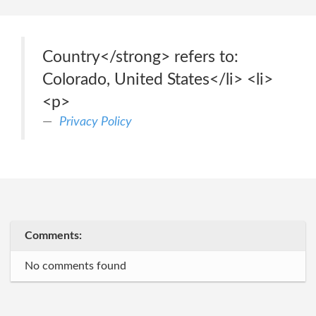
Country</strong> refers to:
Colorado, United States</li> <li>
<p>
Privacy Policy
Comments:
No comments found