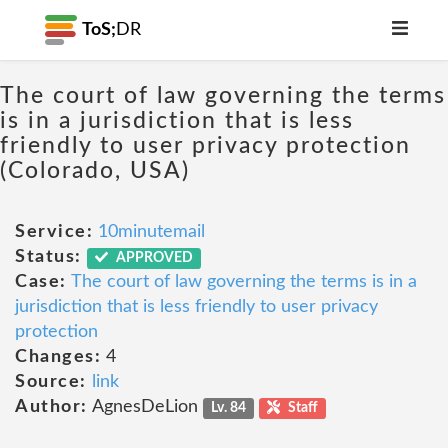
ToS;
DR
The court of law governing the terms
is in a jurisdiction that is less
friendly to user privacy protection
(Colorado, USA)
Service:
10minutemail
Status:
APPROVED
Case:
The court of law governing the terms is in a
jurisdiction that is less friendly to user privacy
protection
Changes:
4
Source:
link
Author:
AgnesDeLion
Lv. 84
Staff