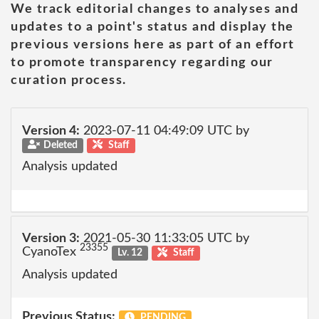
We track editorial changes to analyses and
updates to a point's status and display the
previous versions here as part of an effort
to promote transparency regarding our
curation process.
Version 4:
2023-07-11 04:49:09 UTC by
Deleted
Staff
Analysis updated
Version 3:
2021-05-30 11:33:05 UTC by
23355
CyanoTex
Lv. 12
Staff
Analysis updated
Previous Status:
PENDING