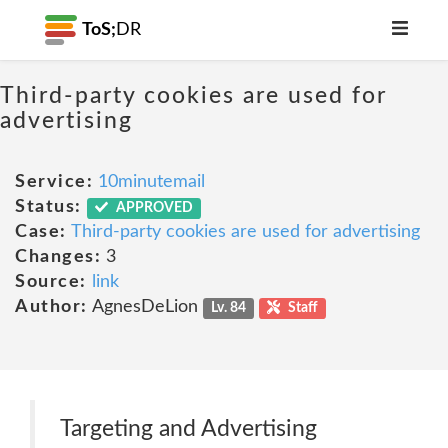
ToS;
DR
Third-party cookies are used for
advertising
Service:
10minutemail
Status:
APPROVED
Case:
Third-party cookies are used for advertising
Changes:
3
Source:
link
Author:
AgnesDeLion
Lv. 84
Staff
Targeting and Advertising