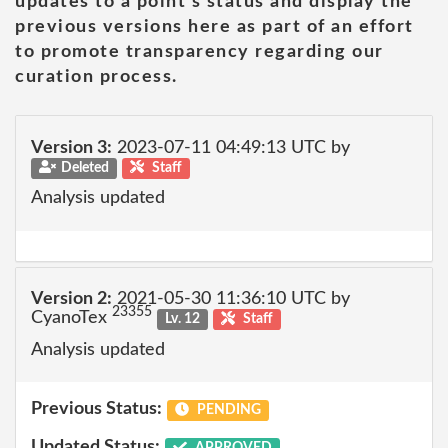
updates to a point's status and display the
previous versions here as part of an effort
to promote transparency regarding our
curation process.
Version 3:
2023-07-11 04:49:13 UTC by
Deleted
Staff
Analysis updated
Version 2:
2021-05-30 11:36:10 UTC by
23355
CyanoTex
Lv. 12
Staff
Analysis updated
Previous Status:
PENDING
Updated Status:
APPROVED