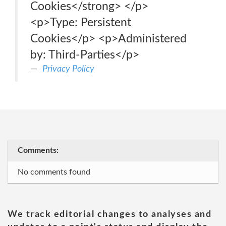
Cookies</strong> </p>
<p>Type: Persistent
Cookies</p> <p>Administered
by: Third-Parties</p>
Privacy Policy
Comments:
No comments found
We track editorial changes to analyses and