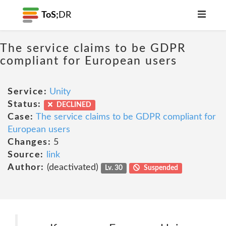
ToS;
DR
The service claims to be GDPR
compliant for European users
Service:
Unity
Status:
DECLINED
Case:
The service claims to be GDPR compliant for
European users
Changes:
5
Source:
link
Author:
(deactivated)
Lv. 30
Suspended