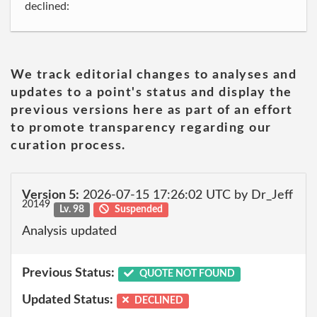
declined:
We track editorial changes to analyses and
updates to a point's status and display the
previous versions here as part of an effort
to promote transparency regarding our
curation process.
Version 5:
2026-07-15 17:26:02 UTC by Dr_Jeff
20149
Lv. 98
Suspended
Analysis updated
Previous Status:
QUOTE NOT FOUND
Updated Status:
DECLINED