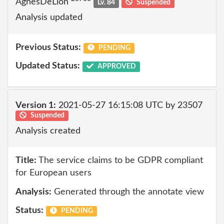
AgnesDeLion
Lv. 84
Suspended
Analysis updated
Previous Status:
PENDING
Updated Status:
APPROVED
Version 1:
2021-05-27 16:15:08 UTC by 23507
Suspended
Analysis created
Title:
The service claims to be GDPR compliant
for European users
Analysis:
Generated through the annotate view
Status:
PENDING