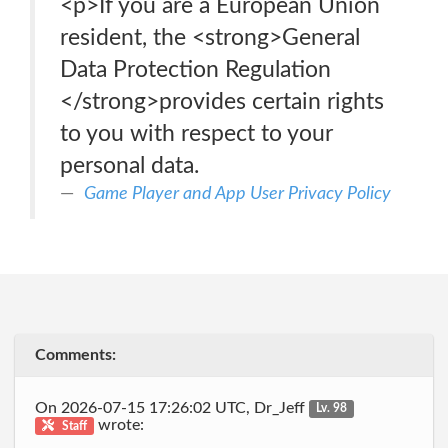
<p>If you are a European Union
resident, the <strong>General
Data Protection Regulation
</strong>provides certain rights
to you with respect to your
personal data.
Game Player and App User Privacy Policy
Comments:
On 2026-07-15 17:26:02 UTC, Dr_Jeff
Lv. 98
wrote:
Staff