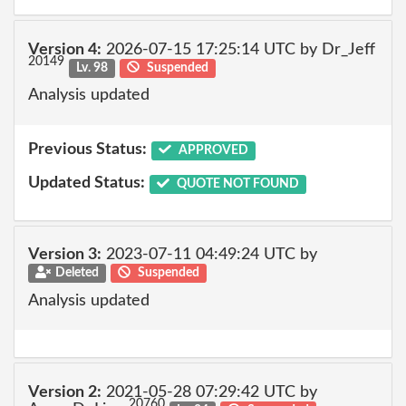
Version 4:
2026-07-15 17:25:14 UTC by Dr_Jeff
20149
Lv. 98
Suspended
Analysis updated
Previous Status:
APPROVED
Updated Status:
QUOTE NOT FOUND
Version 3:
2023-07-11 04:49:24 UTC by
Deleted
Suspended
Analysis updated
Version 2:
2021-05-28 07:29:42 UTC by
20760