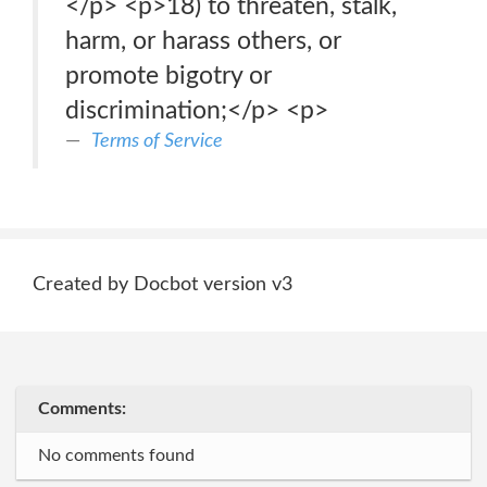
</p> <p>18) to threaten, stalk,
harm, or harass others, or
promote bigotry or
discrimination;</p> <p>
Terms of Service
Created by Docbot version v3
Comments:
No comments found