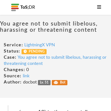
ToS;
DR
You agree not to submit libelous,
harassing or threatening content
Service:
LightningX VPN
Status:
PENDING
Case:
You agree not to submit libelous, harassing or
threatening content
Changes:
0
Source:
link
Author:
docbot
Lv. 51
Bot