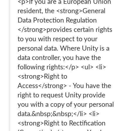
<p>If you are a European Union
resident, the <strong>General
Data Protection Regulation
</strong>provides certain rights
to you with respect to your
personal data. Where Unity is a
data controller, you have the
following rights:</p> <ul> <li>
<strong>Right to
Access</strong> - You have the
right to request Unity provide
you with a copy of your personal
data.&nbsp;&nbsp;</li> <li>
<strong>Right to Rectification