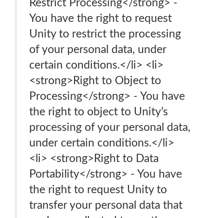
Restrict Processing</strong> -
You have the right to request
Unity to restrict the processing
of your personal data, under
certain conditions.</li> <li>
<strong>Right to Object to
Processing</strong> - You have
the right to object to Unity’s
processing of your personal data,
under certain conditions.</li>
<li> <strong>Right to Data
Portability</strong> - You have
the right to request Unity to
transfer your personal data that