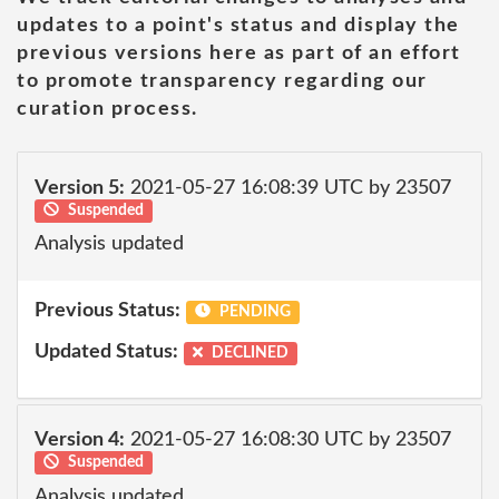
updates to a point's status and display the
previous versions here as part of an effort
to promote transparency regarding our
curation process.
Version 5:
2021-05-27 16:08:39 UTC by 23507
Suspended
Analysis updated
Previous Status:
PENDING
Updated Status:
DECLINED
Version 4:
2021-05-27 16:08:30 UTC by 23507
Suspended
Analysis updated