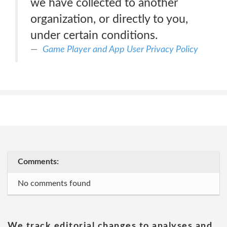
we have collected to another
organization, or directly to you,
under certain conditions.
Game Player and App User Privacy Policy
Comments:
No comments found
We track editorial changes to analyses and