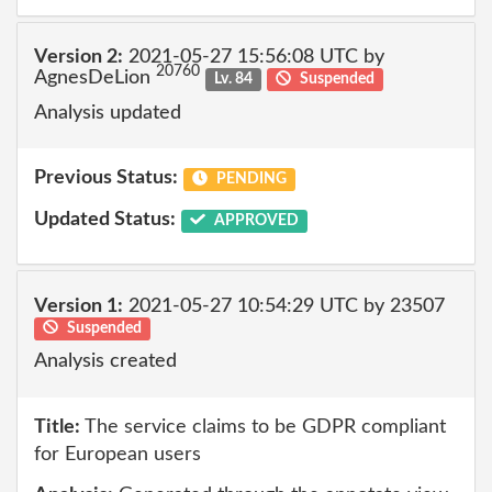
Version 2:
2021-05-27 15:56:08 UTC by
20760
AgnesDeLion
Lv. 84
Suspended
Analysis updated
Previous Status:
PENDING
Updated Status:
APPROVED
Version 1:
2021-05-27 10:54:29 UTC by 23507
Suspended
Analysis created
Title:
The service claims to be GDPR compliant
for European users