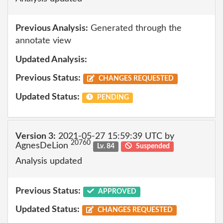
Previous Analysis:
Generated through the
annotate view
Updated Analysis:
Previous Status:
CHANGES REQUESTED
Updated Status:
PENDING
Version 3:
2021-05-27 15:59:39 UTC by
20760
AgnesDeLion
Lv. 84
Suspended
Analysis updated
Previous Status:
APPROVED
Updated Status:
CHANGES REQUESTED