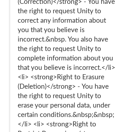
(Correction)</strong> - You have
the right to request Unity to
correct any information about
you that you believe is
incorrect.&nbsp. You also have
the right to request Unity to
complete information about you
that you believe is incorrect.</li>
<li> <strong>Right to Erasure
(Deletion)</strong> - You have
the right to request Unity to
erase your personal data, under
certain conditions.&nbsp;&nbsp;
</li> <li> <strong>Right to