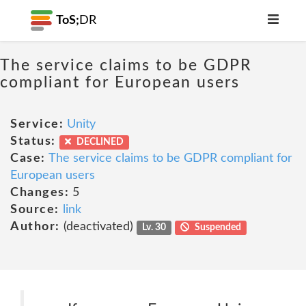
ToS;
DR
The service claims to be GDPR
compliant for European users
Service:
Unity
Status:
DECLINED
Case:
The service claims to be GDPR compliant for
European users
Changes:
5
Source:
link
Author:
(deactivated)
Lv. 30
Suspended