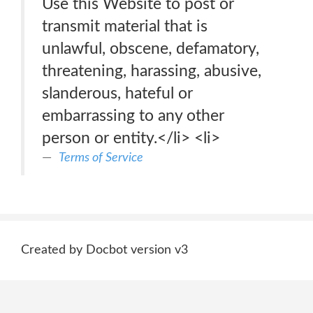
Use this Website to post or
transmit material that is
unlawful, obscene, defamatory,
threatening, harassing, abusive,
slanderous, hateful or
embarrassing to any other
person or entity.</li> <li>
Terms of Service
Created by Docbot version v3