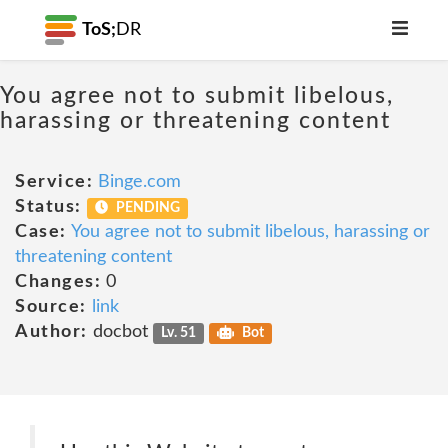
ToS;
DR
You agree not to submit libelous,
harassing or threatening content
Service:
Binge.com
Status:
PENDING
Case:
You agree not to submit libelous, harassing or
threatening content
Changes:
0
Source:
link
Author:
docbot
Lv. 51
Bot