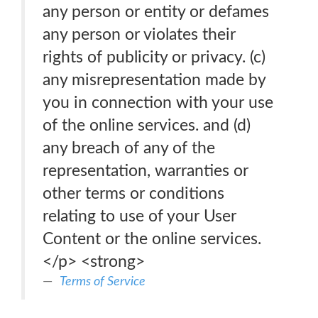
any person or entity or defames
any person or violates their
rights of publicity or privacy. (c)
any misrepresentation made by
you in connection with your use
of the online services. and (d)
any breach of any of the
representation, warranties or
other terms or conditions
relating to use of your User
Content or the online services.
</p> <strong>
Terms of Service