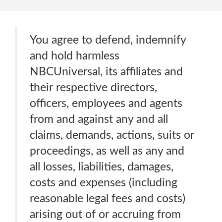
You agree to defend, indemnify
and hold harmless
NBCUniversal, its affiliates and
their respective directors,
officers, employees and agents
from and against any and all
claims, demands, actions, suits or
proceedings, as well as any and
all losses, liabilities, damages,
costs and expenses (including
reasonable legal fees and costs)
arising out of or accruing from