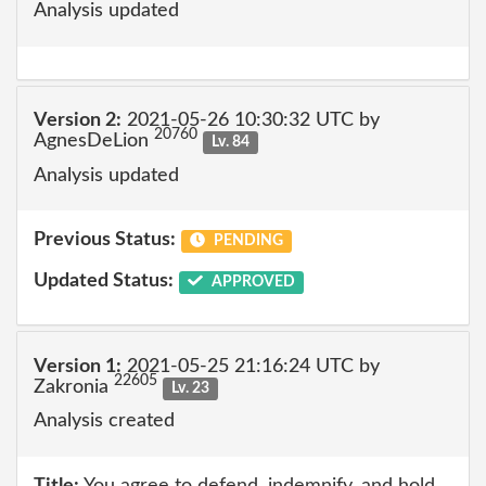
Analysis updated
Version 2:
2021-05-26 10:30:32 UTC by
20760
AgnesDeLion
Lv. 84
Analysis updated
Previous Status:
PENDING
Updated Status:
APPROVED
Version 1:
2021-05-25 21:16:24 UTC by
22605
Zakronia
Lv. 23
Analysis created
Title:
You agree to defend, indemnify, and hold