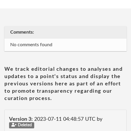
Comments:
No comments found
We track editorial changes to analyses and
updates to a point's status and display the
previous versions here as part of an effort
to promote transparency regarding our
curation process.
Version 3:
2023-07-11 04:48:57 UTC by
Deleted