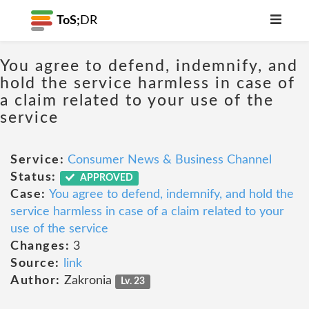
ToS;
DR
You agree to defend, indemnify, and
hold the service harmless in case of
a claim related to your use of the
service
Service:
Consumer News & Business Channel
Status:
APPROVED
Case:
You agree to defend, indemnify, and hold the
service harmless in case of a claim related to your
use of the service
Changes:
3
Source:
link
Author:
Zakronia
Lv. 23