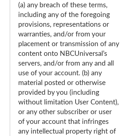
(a) any breach of these terms,
including any of the foregoing
provisions, representations or
warranties, and/or from your
placement or transmission of any
content onto NBCUniversal’s
servers, and/or from any and all
use of your account. (b) any
material posted or otherwise
provided by you (including
without limitation User Content),
or any other subscriber or user
of your account that infringes
any intellectual property right of