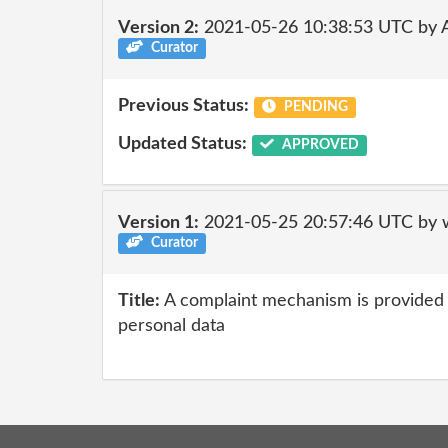
Version 2:
2021-05-26 10:38:53 UTC by
Curator
Previous Status:
PENDING
Updated Status:
APPROVED
Version 1:
2021-05-25 20:57:46 UTC by 
Curator
Title:
A complaint mechanism is provided f
personal data