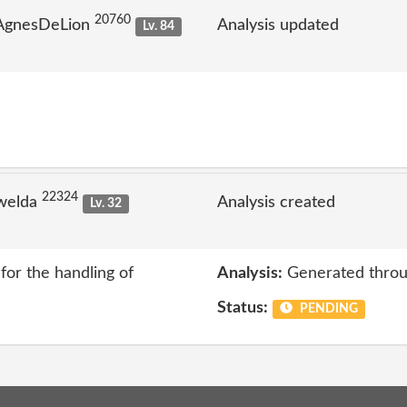
20760
 AgnesDeLion
Analysis updated
Lv. 84
22324
welda
Analysis created
Lv. 32
or the handling of
Analysis:
Generated throu
Status:
PENDING