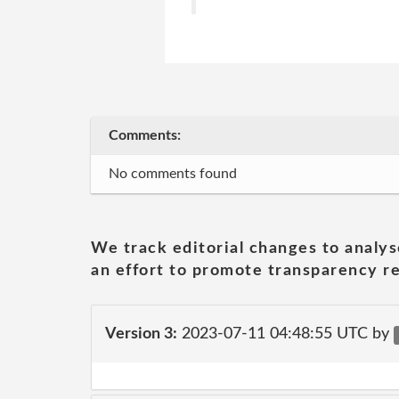
Comments:
No comments found
We track editorial changes to analys
an effort to promote transparency re
Version 3:
2023-07-11 04:48:55 UTC by