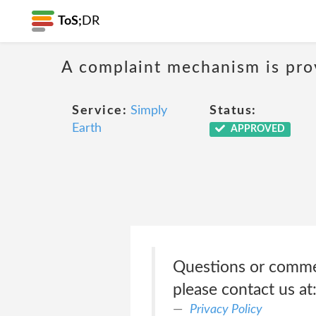
ToS;
DR
A complaint mechanism is prov
Service:
Simply
Status:
Earth
APPROVED
Questions or commen
please contact us a
Privacy Policy