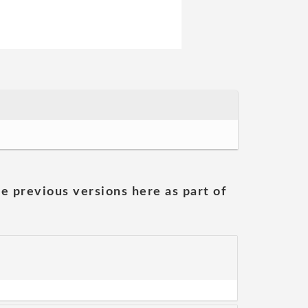
he previous versions here as part of