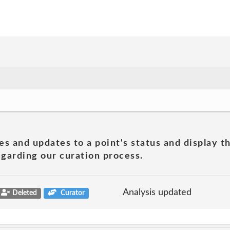
es and updates to a point's status and display t
garding our curation process.
Analysis updated
Deleted
Curator