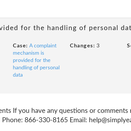
ided for the handling of personal da
Case:
A complaint
Changes:
3
S
mechanism is
provided for the
handling of personal
data
ts If you have any questions or comments r
t: Phone: 866-330-8165 Email: help@simplye