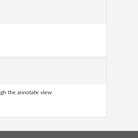
gh the annotate view