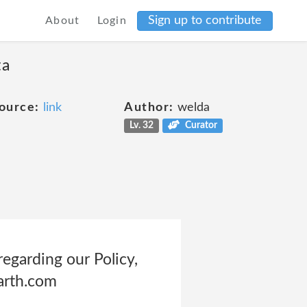
Sign up to contribute
About
Login
ta
ource:
link
Author:
welda
Lv. 32
Curator
egarding our Policy,
arth.com