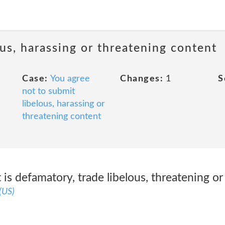
us, harassing or threatening content
Case:
You agree
Changes:
1
S
not to submit
libelous, harassing or
threatening content
is defamatory, trade libelous, threatening or 
(US)