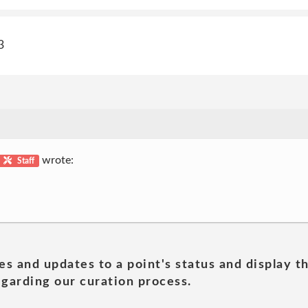
3
wrote:
Staff
es and updates to a point's status and display t
garding our curation process.