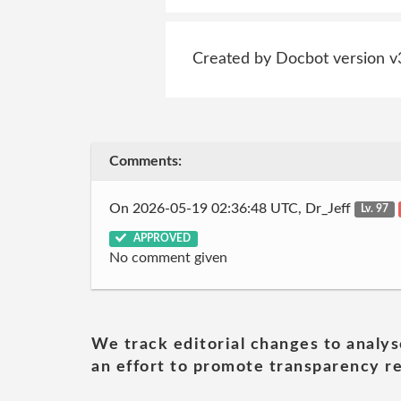
Created by Docbot version v
Comments:
On 2026-05-19 02:36:48 UTC, Dr_Jeff
Lv. 97
APPROVED
No comment given
We track editorial changes to analys
an effort to promote transparency re