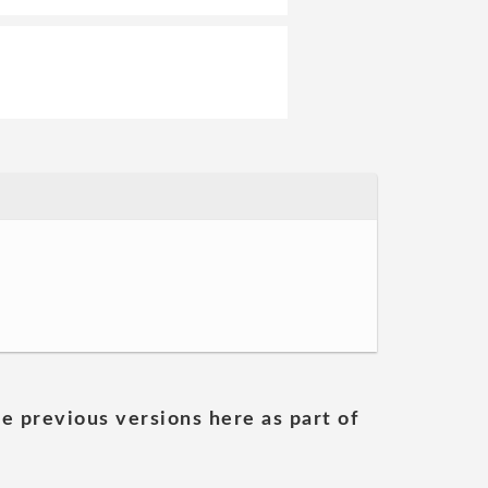
he previous versions here as part of