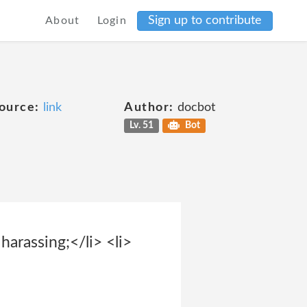
Sign up to contribute
About
Login
ource:
link
Author:
docbot
Lv. 51
Bot
harassing;</li> <li>