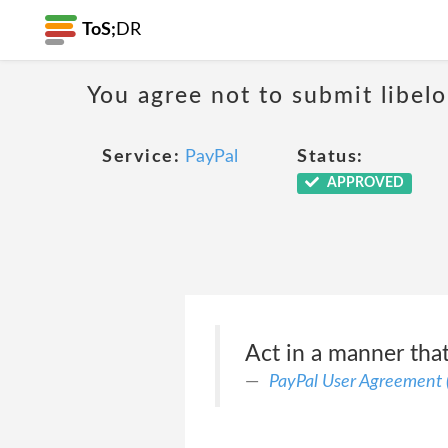
ToS;
DR
You agree not to submit libelo
Service:
PayPal
Status:
APPROVED
Act in a manner that 
PayPal User Agreement 