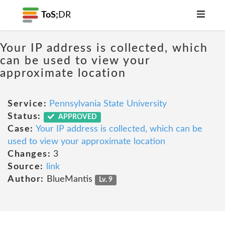
ToS;
DR
Your IP address is collected, which
can be used to view your
approximate location
Service:
Pennsylvania State University
Status:
APPROVED
Case:
Your IP address is collected, which can be
used to view your approximate location
Changes:
3
Source:
link
Author:
BlueMantis
Lv. 9