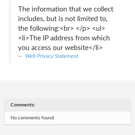
The information that we collect
includes, but is not limited to,
the following:<br> </p> <ul>
<li>The IP address from which
you access our website</li>
Web Privacy Statement
Comments:
No comments found