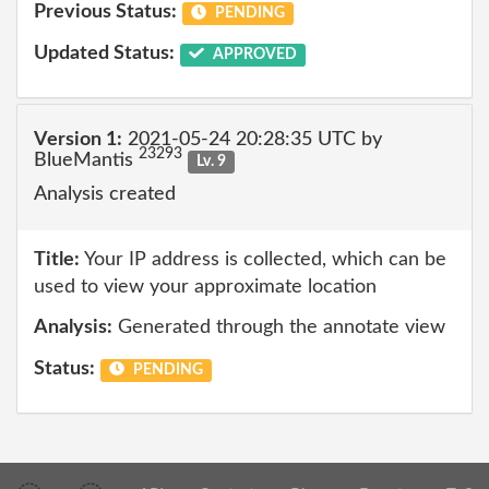
Previous Status:
PENDING
Updated Status:
APPROVED
Version 1:
2021-05-24 20:28:35 UTC by
23293
BlueMantis
Lv. 9
Analysis created
Title:
Your IP address is collected, which can be
used to view your approximate location
Analysis:
Generated through the annotate view
Status:
PENDING