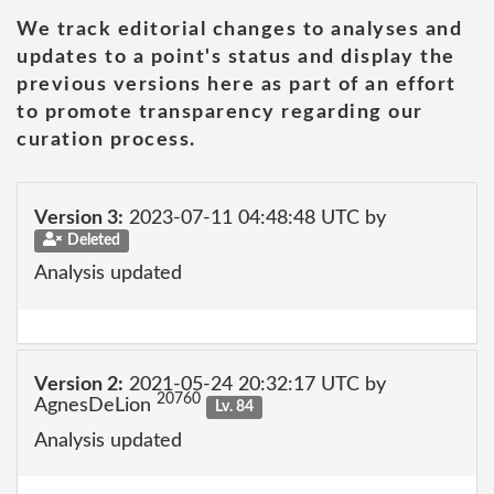
We track editorial changes to analyses and
updates to a point's status and display the
previous versions here as part of an effort
to promote transparency regarding our
curation process.
Version 3:
2023-07-11 04:48:48 UTC by
Deleted
Analysis updated
Version 2:
2021-05-24 20:32:17 UTC by
20760
AgnesDeLion
Lv. 84
Analysis updated