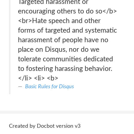
Targeted harassment or
encouraging others to do so</b>
<br>Hate speech and other
forms of targeted and systematic
harassment of people have no
place on Disqus, nor do we
tolerate communities dedicated
to fostering harassing behavior.
</li> <li> <b>
Basic Rules for Disqus
Created by Docbot version v3