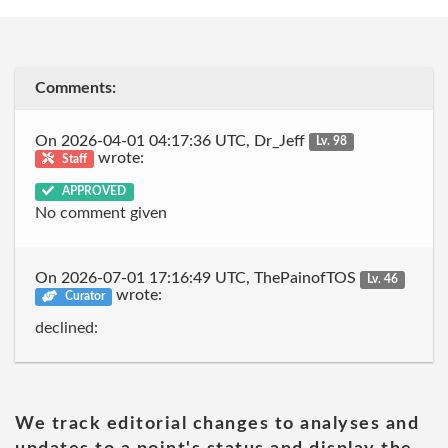
Comments:
On 2026-04-01 04:17:36 UTC, Dr_Jeff
Lv. 98
wrote:
Staff
APPROVED
No comment given
On 2026-07-01 17:16:49 UTC, ThePainofTOS
Lv. 46
wrote:
Curator
declined:
We track editorial changes to analyses and