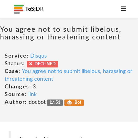
ToS;
DR
You agree not to submit libelous,
harassing or threatening content
Service:
Disqus
Status:
DECLINED
Case:
You agree not to submit libelous, harassing or
threatening content
Changes:
3
Source:
link
Author:
docbot
Lv. 51
Bot