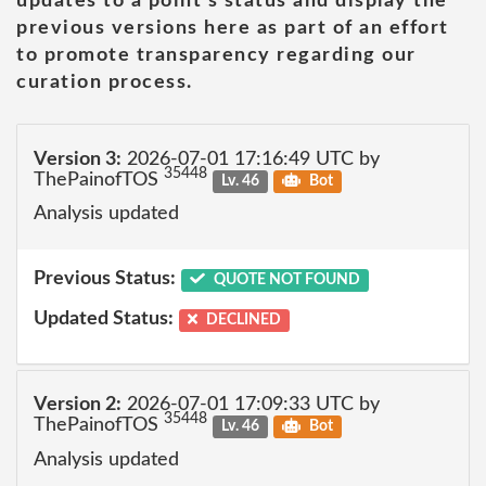
updates to a point's status and display the
previous versions here as part of an effort
to promote transparency regarding our
curation process.
Version 3:
2026-07-01 17:16:49 UTC by
35448
ThePainofTOS
Lv. 46
Bot
Analysis updated
Previous Status:
QUOTE NOT FOUND
Updated Status:
DECLINED
Version 2:
2026-07-01 17:09:33 UTC by
35448
ThePainofTOS
Lv. 46
Bot
Analysis updated