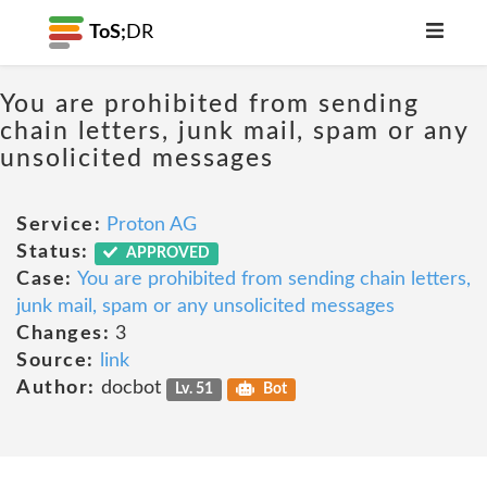
ToS;
DR
You are prohibited from sending
chain letters, junk mail, spam or any
unsolicited messages
Service:
Proton AG
Status:
APPROVED
Case:
You are prohibited from sending chain letters,
junk mail, spam or any unsolicited messages
Changes:
3
Source:
link
Author:
docbot
Lv. 51
Bot