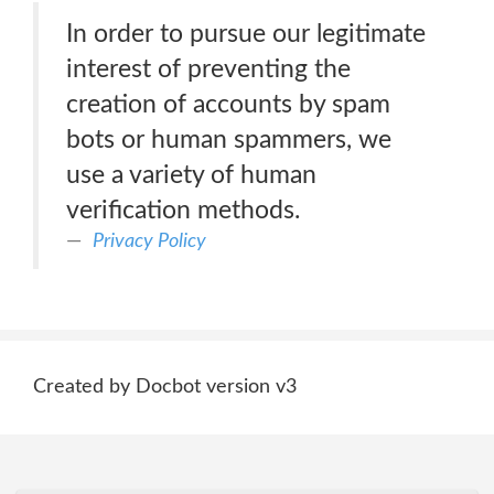
In order to pursue our legitimate
interest of preventing the
creation of accounts by spam
bots or human spammers, we
use a variety of human
verification methods.
Privacy Policy
Created by Docbot version v3