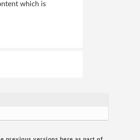
ontent which is
he previous versions here as part of