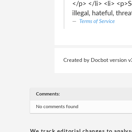
</p> </li> <li> <p>S
illegal, hateful, thre
Terms of Service
Created by Docbot version v
Comments:
No comments found
We track editorial changes to analys