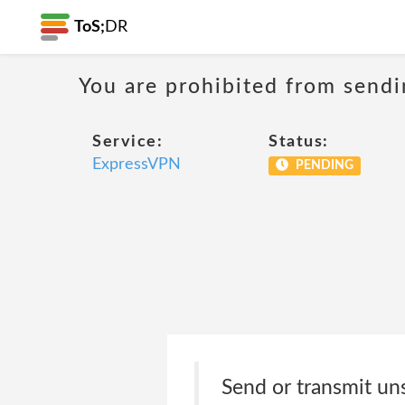
ToS;
DR
You are prohibited from sendi
Service:
Status:
ExpressVPN
PENDING
Send or transmit uns