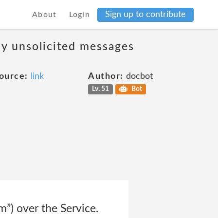
Sign up to contribute
About
Login
ny unsolicited messages
ource:
link
Author:
docbot
Lv. 51
Bot
m”) over the Service.