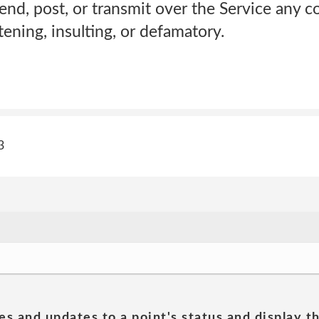
end, post, or transmit over the Service any c
atening, insulting, or defamatory.
3
es and updates to a point's status and display t