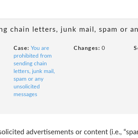
ng chain letters, junk mail, spam or a
Case:
You are
Changes:
0
S
prohibited from
sending chain
letters, junk mail,
spam or any
unsolicited
messages
olicited advertisements or content (i.e., “spa