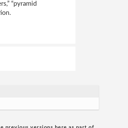
ers,” “pyramid
ion.
he previous versions here as part of