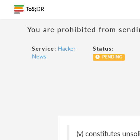
ToS;
DR
You are prohibited from sendi
Service:
Hacker
Status:
News
PENDING
(v) constitutes unso