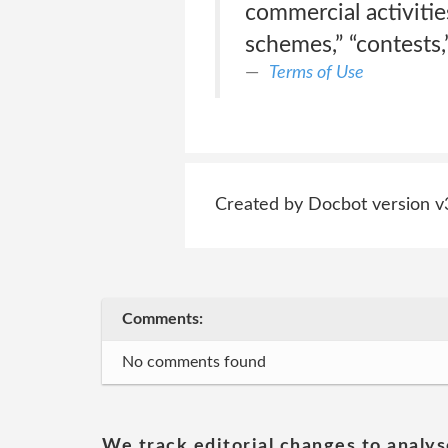
commercial activities
schemes,” “contests,
Terms of Use
Created by Docbot version v
Comments:
No comments found
We track editorial changes to analys