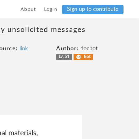
Sign up to contribute
About
Login
ny unsolicited messages
ource:
link
Author:
docbot
Lv. 51
Bot
al materials,