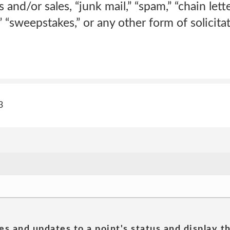
 and/or sales, “junk mail,” “spam,” “chain lett
” “sweepstakes,” or any other form of solicitat
3
es and updates to a point's status and display t