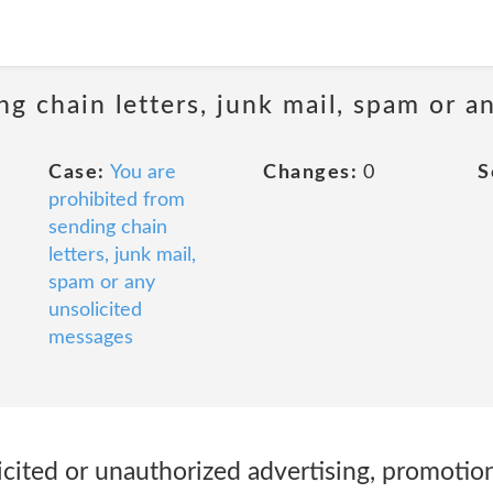
ng chain letters, junk mail, spam or a
Case:
You are
Changes:
0
S
prohibited from
sending chain
letters, junk mail,
spam or any
unsolicited
messages
licited or unauthorized advertising, promotion