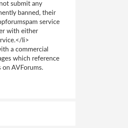
 not submit any
ently banned, their
Stopforumspam service
er with either
vice.</li>
with a commercial
ages which reference
rs on AVForums.