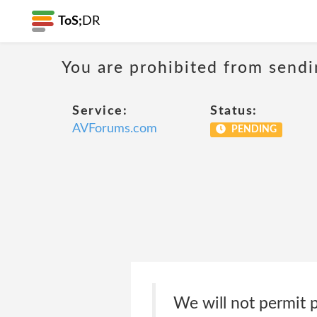
ToS;
DR
You are prohibited from sendi
Service:
Status:
AVForums.com
PENDING
We will not permit p