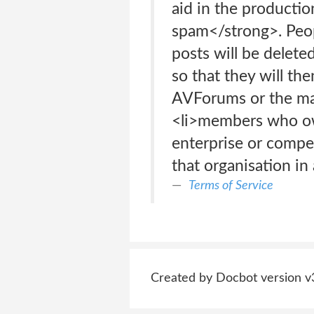
aid in the productio
spam</strong>. Peop
posts will be delete
so that they will the
AVForums or the man
<li>members who own
enterprise or comp
that organisation i
Terms of Service
Created by Docbot version v