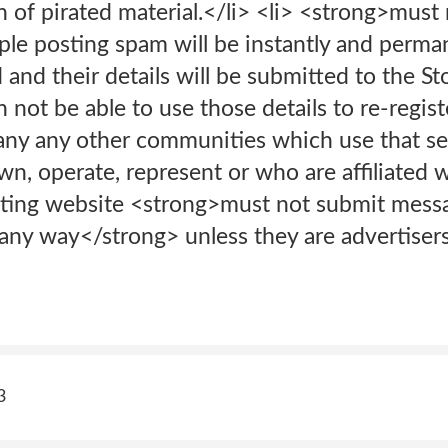
n of pirated material.</li> <li> <strong>must
le posting spam will be instantly and perman
d and their details will be submitted to the 
n not be able to use those details to re-regist
y any other communities which use that ser
, operate, represent or who are affiliated 
eting website <strong>must not submit mess
n any way</strong> unless they are advertise
3