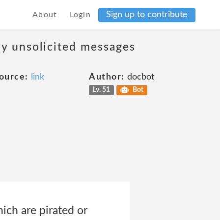
Sign up to contribute
About
Login
ny unsolicited messages
ource:
link
Author:
docbot
Lv. 51
Bot
ich are pirated or