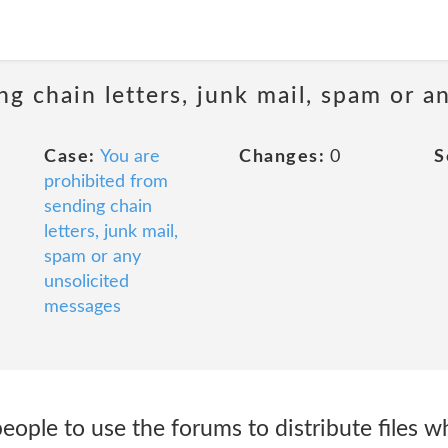
ng chain letters, junk mail, spam or a
Case:
You are
Changes:
0
S
prohibited from
sending chain
letters, junk mail,
spam or any
unsolicited
messages
eople to use the forums to distribute files wh