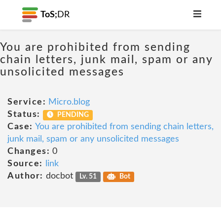
ToS;
DR
You are prohibited from sending
chain letters, junk mail, spam or any
unsolicited messages
Service:
Micro.blog
Status:
PENDING
Case:
You are prohibited from sending chain letters,
junk mail, spam or any unsolicited messages
Changes:
0
Source:
link
Author:
docbot
Lv. 51
Bot