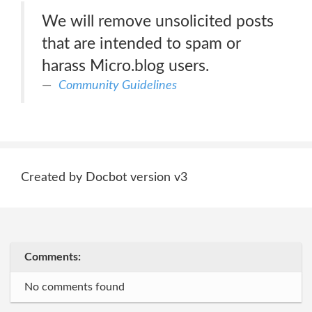
We will remove unsolicited posts
that are intended to spam or
harass Micro.blog users.
Community Guidelines
Created by Docbot version v3
Comments:
No comments found