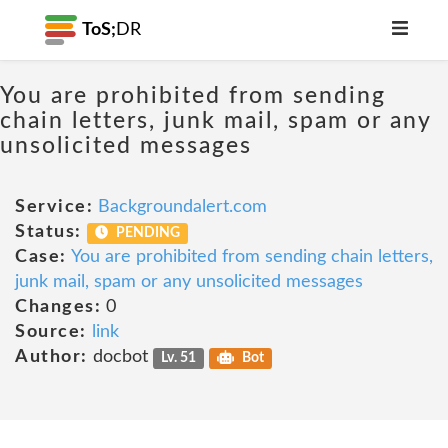
ToS;
DR
You are prohibited from sending
chain letters, junk mail, spam or any
unsolicited messages
Service:
Backgroundalert.com
Status:
PENDING
Case:
You are prohibited from sending chain letters,
junk mail, spam or any unsolicited messages
Changes:
0
Source:
link
Author:
docbot
Lv. 51
Bot