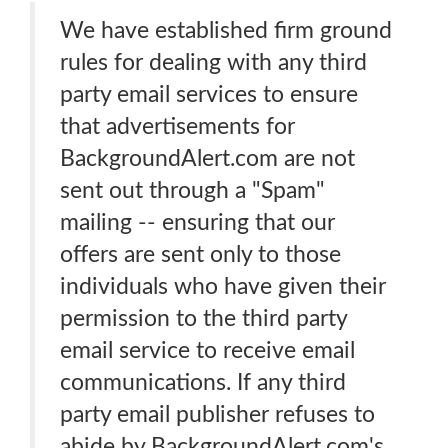
We have established firm ground
rules for dealing with any third
party email services to ensure
that advertisements for
BackgroundAlert.com are not
sent out through a "Spam"
mailing -- ensuring that our
offers are sent only to those
individuals who have given their
permission to the third party
email service to receive email
communications. If any third
party email publisher refuses to
abide by BackgroundAlert.com's