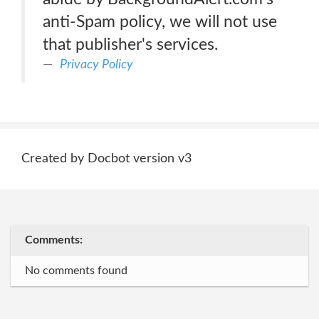
anti-Spam policy, we will not use
that publisher's services.
Privacy Policy
Created by Docbot version v3
Comments:
No comments found