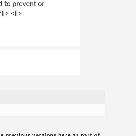
d to prevent or
li> <li>
he previous versions here as part of