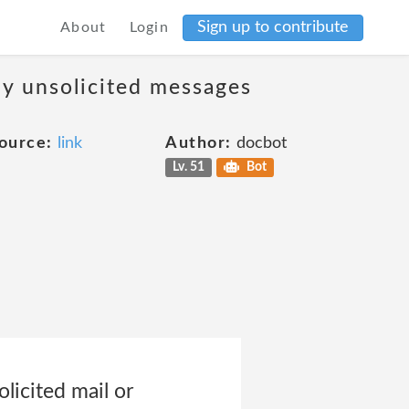
Sign up to contribute
About
Login
ny unsolicited messages
ource:
link
Author:
docbot
Lv. 51
Bot
licited mail or