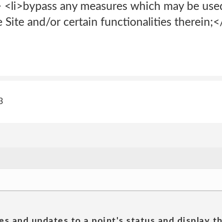
i> <li>bypass any measures which may be use
e Site and/or certain functionalities therein;</
3
es and updates to a point's status and display t