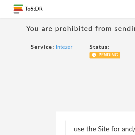
ToS;
DR
You are prohibited from sendi
Service:
Intezer
Status:
PENDING
use the Site for and