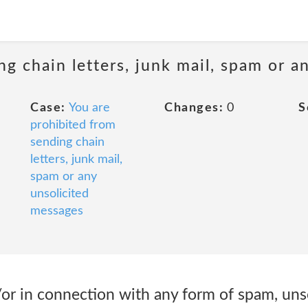
ng chain letters, junk mail, spam or a
Case:
You are
Changes:
0
S
prohibited from
sending chain
letters, junk mail,
spam or any
unsolicited
messages
/or in connection with any form of spam, unso