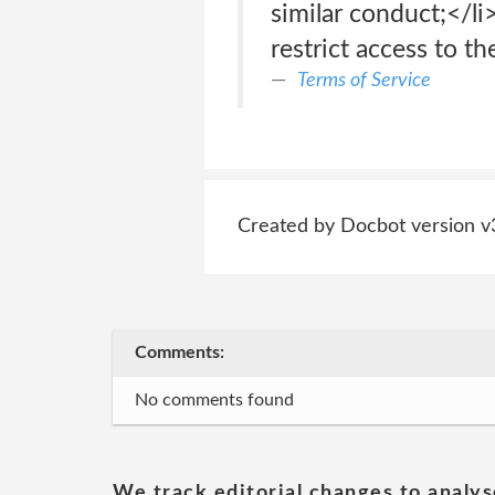
similar conduct;</l
restrict access to th
Terms of Service
Created by Docbot version v
Comments:
No comments found
We track editorial changes to analys