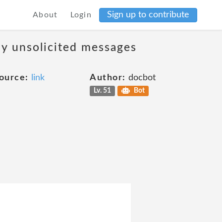
Sign up to contribute
About
Login
ny unsolicited messages
ource:
link
Author:
docbot
Lv. 51
Bot