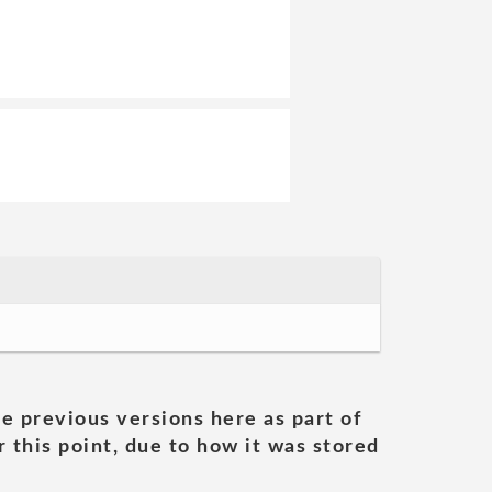
he previous versions here as part of
 this point, due to how it was stored