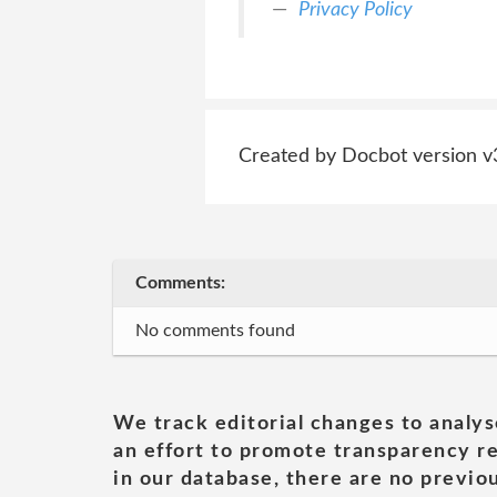
Privacy Policy
Created by Docbot version v
Comments:
No comments found
We track editorial changes to analys
an effort to promote transparency re
in our database, there are no previou