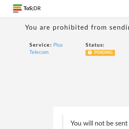
ToS;
DR
You are prohibited from sendi
Service:
Plus
Status:
Telecom
PENDING
You will not be sent