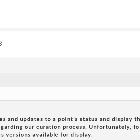
3
es and updates to a point's status and display t
garding our curation process. Unfortunately, for
s versions available for display.