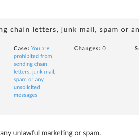
ng chain letters, junk mail, spam or a
Case:
You are
Changes:
0
S
prohibited from
sending chain
letters, junk mail,
spam or any
unsolicited
messages
 any unlawful marketing or spam.