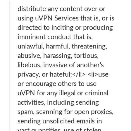
distribute any content over or
using uVPN Services that is, or is
directed to inciting or producing
imminent conduct that is,
unlawful, harmful, threatening,
abusive, harassing, tortious,
libelous, invasive of another’s
privacy, or hateful;</li> <li>use
or encourage others to use
uVPN for any illegal or criminal
activities, including sending
spam, scanning for open proxies,
sending unsolicited emails in
vast quantities, use of stolen