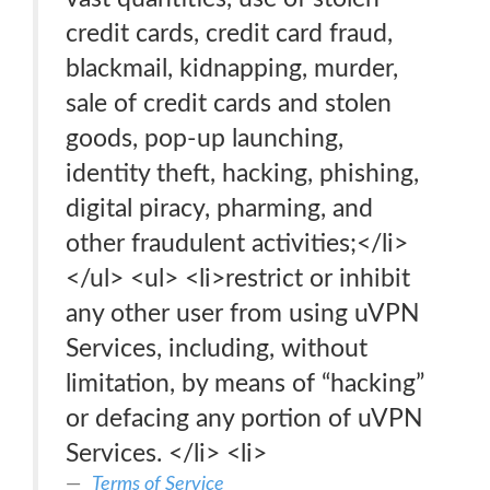
credit cards, credit card fraud,
blackmail, kidnapping, murder,
sale of credit cards and stolen
goods, pop-up launching,
identity theft, hacking, phishing,
digital piracy, pharming, and
other fraudulent activities;</li>
</ul> <ul> <li>restrict or inhibit
any other user from using uVPN
Services, including, without
limitation, by means of “hacking”
or defacing any portion of uVPN
Services. </li> <li>
Terms of Service