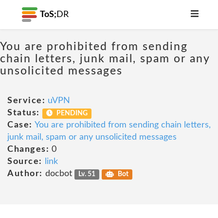
ToS;
DR
You are prohibited from sending
chain letters, junk mail, spam or any
unsolicited messages
Service:
uVPN
Status:
PENDING
Case:
You are prohibited from sending chain letters,
junk mail, spam or any unsolicited messages
Changes:
0
Source:
link
Author:
docbot
Lv. 51
Bot