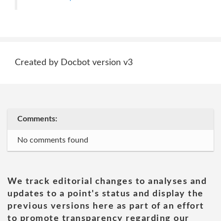
Created by Docbot version v3
Comments:
No comments found
We track editorial changes to analyses and
updates to a point's status and display the
previous versions here as part of an effort
to promote transparency regarding our