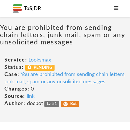
ToS;
DR
You are prohibited from sending
chain letters, junk mail, spam or any
unsolicited messages
Service:
Looksmax
Status:
PENDING
Case:
You are prohibited from sending chain letters,
junk mail, spam or any unsolicited messages
Changes:
0
Source:
link
Author:
docbot
Lv. 51
Bot