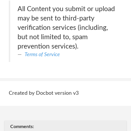
All Content you submit or upload
may be sent to third-party
verification services (including,
but not limited to, spam
prevention services).
Terms of Service
Created by Docbot version v3
Comments: