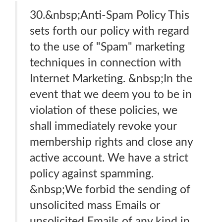
30.&nbsp;Anti-Spam Policy This
sets forth our policy with regard
to the use of "Spam" marketing
techniques in connection with
Internet Marketing. &nbsp;In the
event that we deem you to be in
violation of these policies, we
shall immediately revoke your
membership rights and close any
active account. We have a strict
policy against spamming.
&nbsp;We forbid the sending of
unsolicited mass Emails or
unsolicited Emails of any kind in