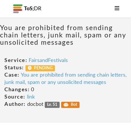
ToS;
DR
You are prohibited from sending
chain letters, junk mail, spam or any
unsolicited messages
Service:
FairsandFestivals
Status:
PENDING
Case:
You are prohibited from sending chain letters,
junk mail, spam or any unsolicited messages
Changes:
0
Source:
link
Author:
docbot
Lv. 51
Bot