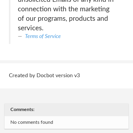
connection with the marketing
of our programs, products and
services.
Terms of Service
Created by Docbot version v3
Comments:
No comments found