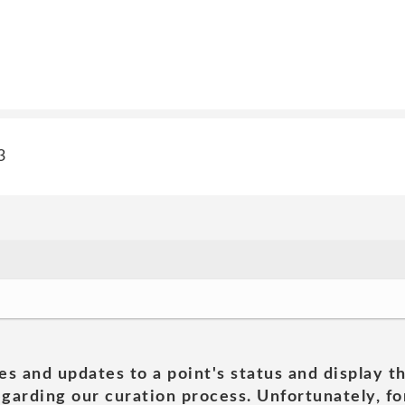
3
es and updates to a point's status and display t
garding our curation process. Unfortunately, for