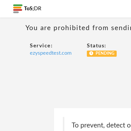
ToS;
DR
You are prohibited from sendi
Service:
Status:
ezyspeedtest.com
PENDING
To prevent, detect o