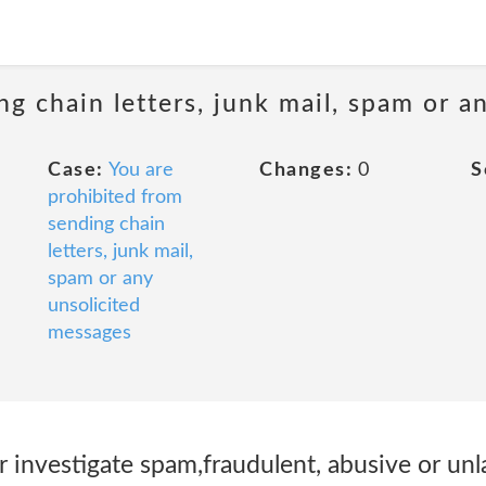
ng chain letters, junk mail, spam or a
Case:
You are
Changes:
0
S
prohibited from
sending chain
letters, junk mail,
spam or any
unsolicited
messages
r investigate spam,fraudulent, abusive or unla