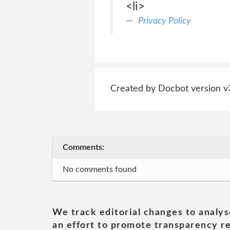
<li>
Privacy Policy
Created by Docbot version v
Comments:
No comments found
We track editorial changes to analys
an effort to promote transparency re