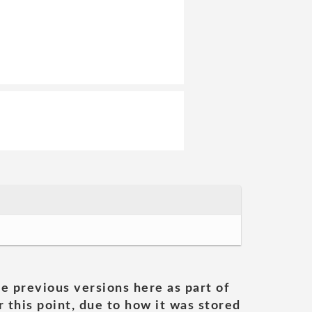
he previous versions here as part of
 this point, due to how it was stored