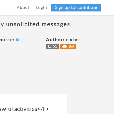
Sign up to contribute
About
Login
ny unsolicited messages
ource:
link
Author:
docbot
Lv. 51
Bot
wful activities</li>