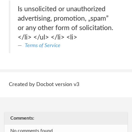
Is unsolicited or unauthorized
advertising, promotion, „spam”
or any other form of solicitation.
</li> </ul> </li> <li>
Terms of Service
Created by Docbot version v3
Comments:
No comments found