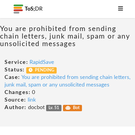
ToS;
DR
You are prohibited from sending
chain letters, junk mail, spam or any
unsolicited messages
Service:
RapidSave
Status:
PENDING
Case:
You are prohibited from sending chain letters,
junk mail, spam or any unsolicited messages
Changes:
0
Source:
link
Author:
docbot
Lv. 51
Bot